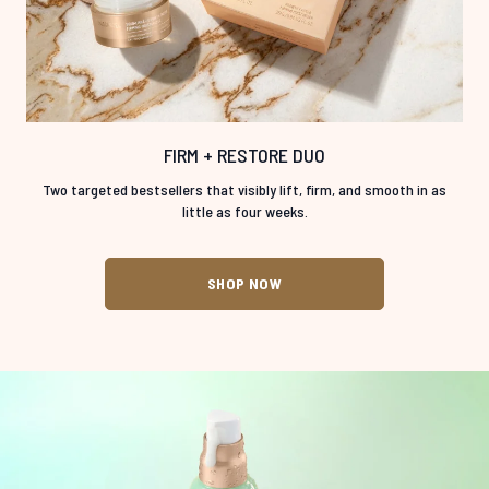
FIRM + RESTORE DUO
Two targeted bestsellers that visibly lift, firm, and smooth in as
little as four weeks.
SHOP NOW