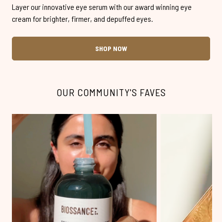
Layer our innovative eye serum with our award winning eye
cream for brighter, firmer, and depuffed eyes.
SHOP NOW
OUR COMMUNITY'S FAVES