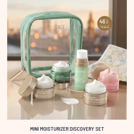
MINI MOISTURIZER DISCOVERY SET