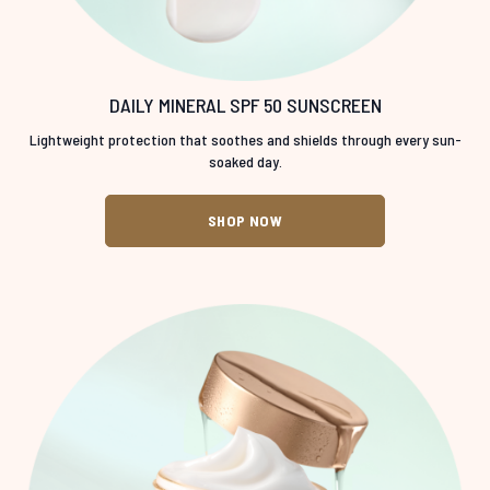
DAILY MINERAL SPF 50 SUNSCREEN
Lightweight protection that soothes and shields through every sun-
soaked day.
SHOP NOW