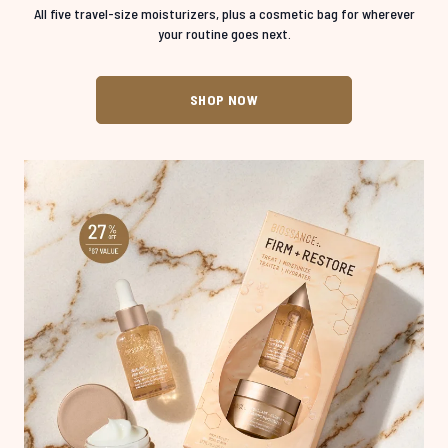
All five travel-size moisturizers, plus a cosmetic bag for wherever
your routine goes next.
SHOP NOW