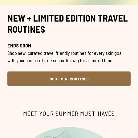
NEW + LIMITED EDITION TRAVEL
ROUTINES
ENDS SOON
Shop new, curated travel friendly routines for every skin goal,
with your choice of free cosmetic bag for a limited time.
SHOP MINI ROUTINES
MEET YOUR SUMMER MUST-HAVES