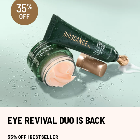
EYE REVIVAL DUO IS BACK
35% OFF | BESTSELLER