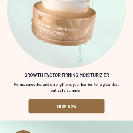
GROWTH FACTOR FIRMING MOISTURIZIER
Firms, smooths, and strengthens your barrier for a glow that
outlasts summer.
SHOP NOW