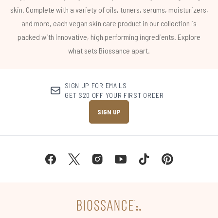
skin. Complete with a variety of oils, toners, serums, moisturizers,
and more, each vegan skin care product in our collection is
packed with innovative, high performing ingredients. Explore
what sets Biossance apart.
SIGN UP FOR EMAILS
GET $20 OFF YOUR FIRST ORDER
SIGN UP