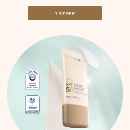
SHOP NOW