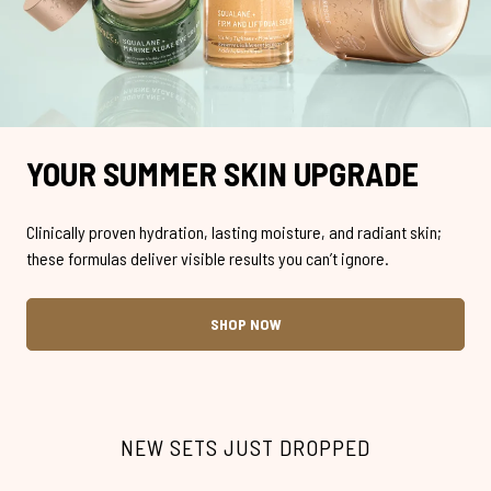
YOUR SUMMER SKIN UPGRADE
Clinically proven hydration, lasting moisture, and radiant skin;
these formulas deliver visible results you can’t ignore.
SHOP NOW
NEW SETS JUST DROPPED