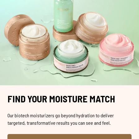
FIND YOUR MOISTURE MATCH
Our biotech moisturizers go beyond hydration to deliver
targeted, transformative results you can see and feel.