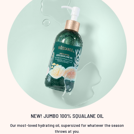
NEW! JUMBO 100% SQUALANE OIL
Our most-loved hydrating oil, supersized for whatever the season
throws at you.