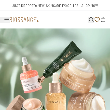
Skip to main content
JUST DROPPED: NEW SKINCARE FAVORITES | SHOP NOW