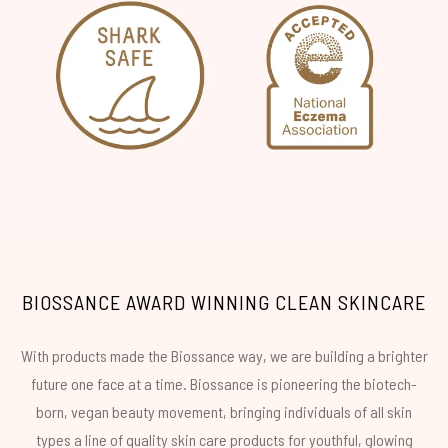
BIOSSANCE AWARD WINNING CLEAN SKINCARE
With products made the Biossance way, we are building a brighter
future one face at a time. Biossance is pioneering the biotech-
born, vegan beauty movement, bringing individuals of all skin
types a line of quality skin care products for youthful, glowing