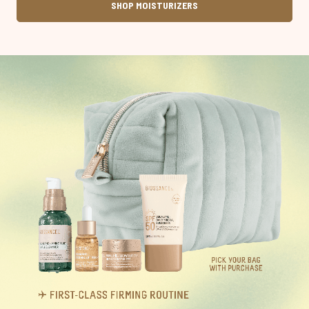
SHOP MOISTURIZERS