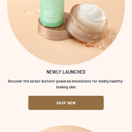
NEWLY LAUNCHED
Discover the latest biotech-powered innovations for visibly healthy-
looking skin
SHOP NEW