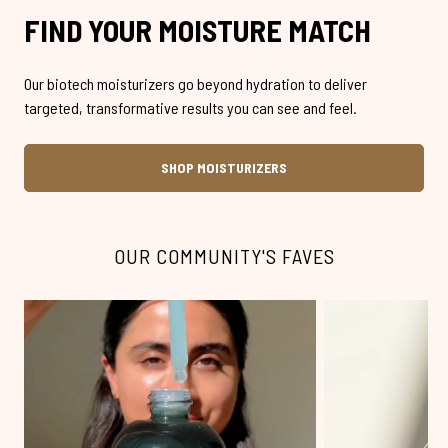
FIND YOUR MOISTURE MATCH
Our biotech moisturizers go beyond hydration to deliver
targeted, transformative results you can see and feel.
SHOP MOISTURIZERS
OUR COMMUNITY'S FAVES