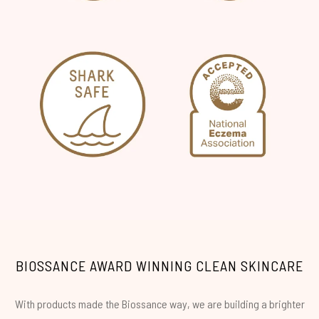
BIOSSANCE AWARD WINNING CLEAN SKINCARE
With products made the Biossance way, we are building a brighter