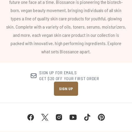
future one face at a time. Biossance is pioneering the biotech-
born, vegan beauty movement, bringing individuals of all skin
types a line of quality skin care products for youthful, glowing
skin. Complete with a variety of oils, toners, serums, moisturizers,
and more, each vegan skin care product in our collection is
packed with innovative, high performing ingredients. Explore
what sets Biossance apart.
SIGN UP FOR EMAILS
GET $20 OFF YOUR FIRST ORDER
SIGN UP