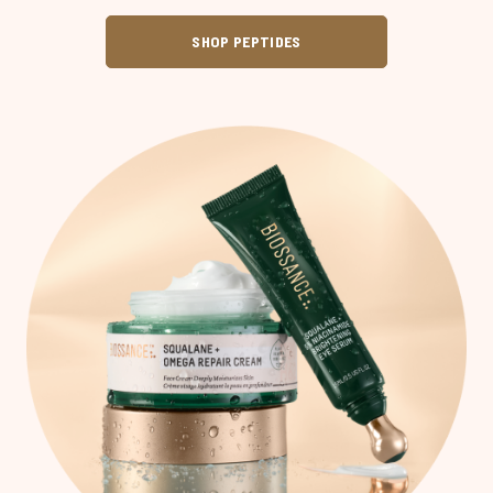
SHOP PEPTIDES