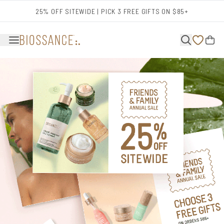
Skip to main content
25% OFF SITEWIDE | PICK 3 FREE GIFTS ON $85+