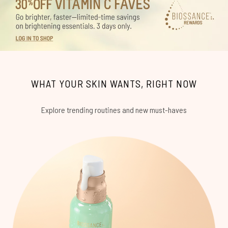
WHAT YOUR SKIN WANTS, RIGHT NOW
Explore trending routines and new must-haves