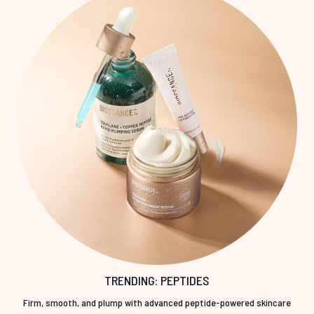
TRENDING: PEPTIDES
Firm, smooth, and plump with advanced peptide-powered skincare