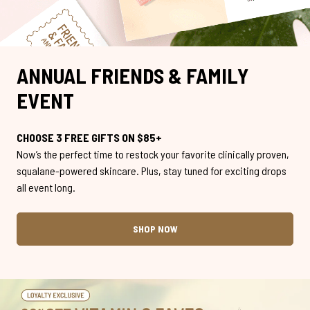
ANNUAL FRIENDS & FAMILY
EVENT
CHOOSE 3 FREE GIFTS ON $85+
Now’s the perfect time to restock your favorite clinically proven,
squalane-powered skincare. Plus, stay tuned for exciting drops
all event long.
SHOP NOW