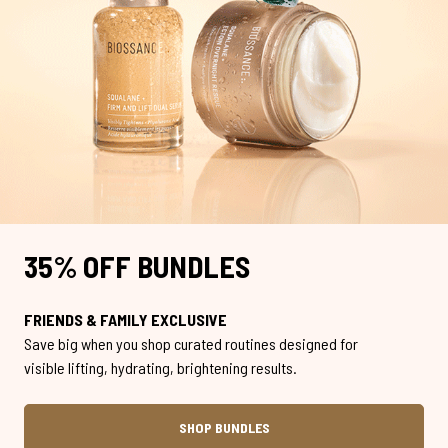
35% OFF BUNDLES
FRIENDS & FAMILY EXCLUSIVE
Save big when you shop curated routines designed for
visible lifting, hydrating, brightening results.
SHOP BUNDLES