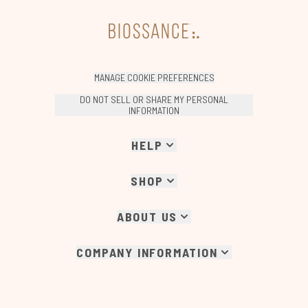
MANAGE COOKIE PREFERENCES
DO NOT SELL OR SHARE MY PERSONAL
INFORMATION
HELP
SHOP
ABOUT US
COMPANY INFORMATION