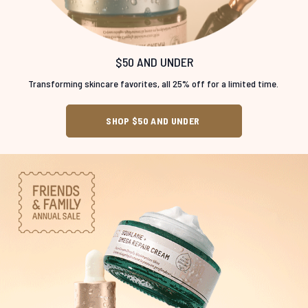
$50 AND UNDER
Transforming skincare favorites, all 25% off for a limited time.
SHOP $50 AND UNDER