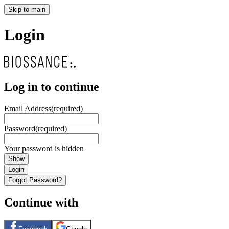
Skip to main
Login
Log in to continue
Email Address
(required)
Password
(required)
Your password is hidden
Show
Login
Forgot Password?
Continue with