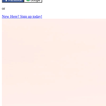
Facebook
Google
or
New Here? Sign up today!