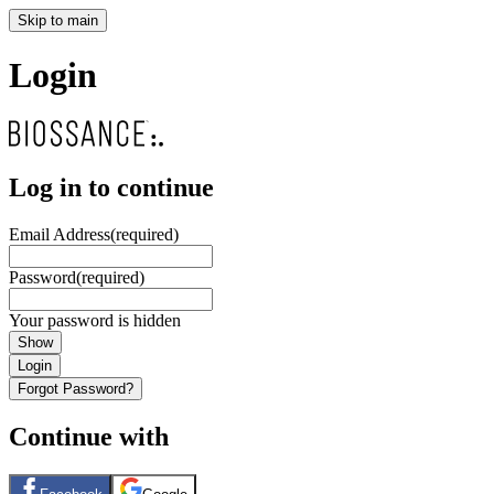
Skip to main
Login
Log in to continue
Email Address
(required)
Password
(required)
Your password is hidden
Show
Login
Forgot Password?
Continue with