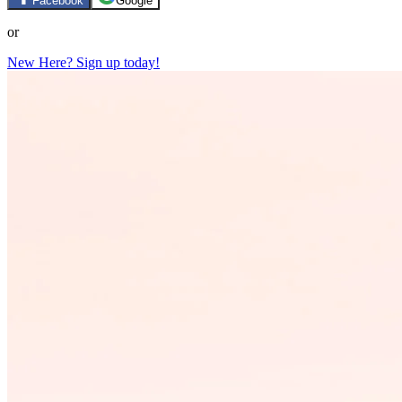
Facebook
Google
or
New Here? Sign up today!