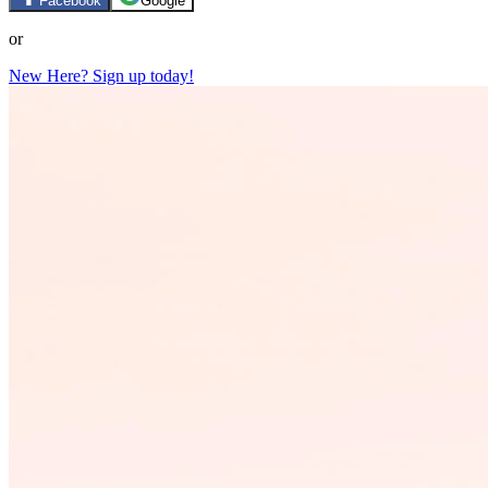
Facebook
Google
or
New Here? Sign up today!