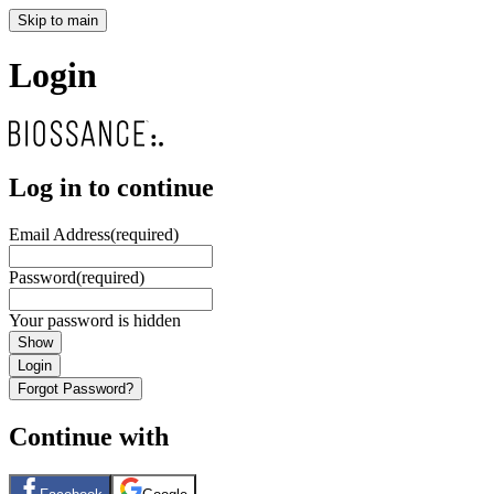
Skip to main
Login
Log in to continue
Email Address
(required)
Password
(required)
Your password is hidden
Show
Login
Forgot Password?
Continue with