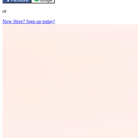
Facebook
Google
or
New Here? Sign up today!