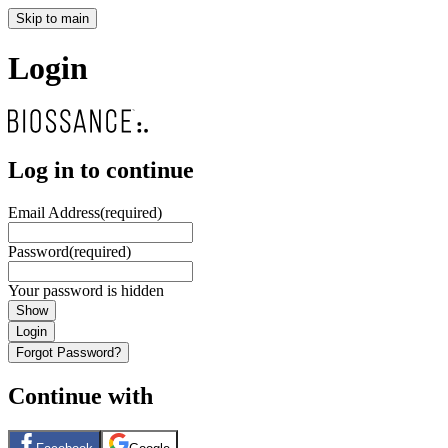
Skip to main
Login
Log in to continue
Email Address
(required)
Password
(required)
Your password is hidden
Show
Login
Forgot Password?
Continue with