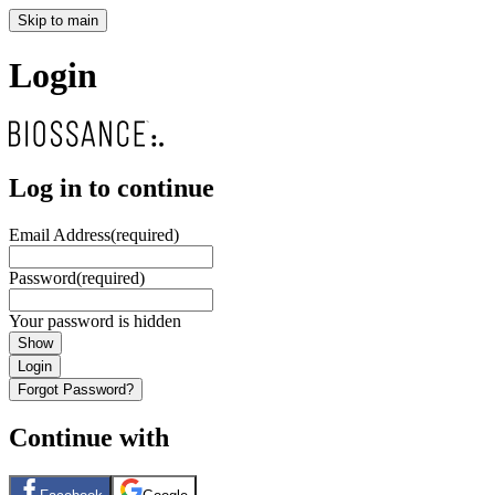
Skip to main
Login
Log in to continue
Email Address
(required)
Password
(required)
Your password is hidden
Show
Login
Forgot Password?
Continue with