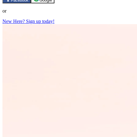
Facebook
Google
or
New Here? Sign up today!