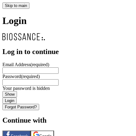
Skip to main
Login
Log in to continue
Email Address
(required)
Password
(required)
Your password is hidden
Show
Login
Forgot Password?
Continue with