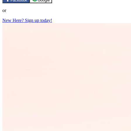
Facebook
Google
or
New Here? Sign up today!