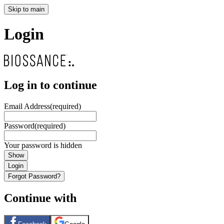
Skip to main
Login
Log in to continue
Email Address
(required)
Password
(required)
Your password is hidden
Show
Login
Forgot Password?
Continue with