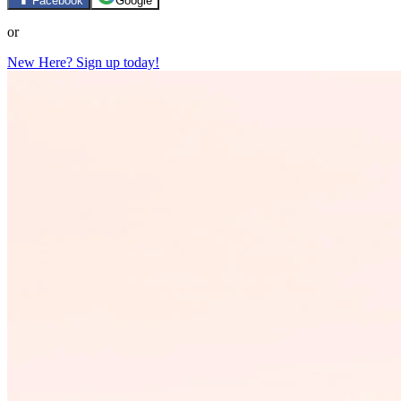
Facebook
Google
or
New Here? Sign up today!