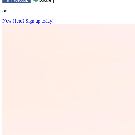
Facebook
Google
or
New Here? Sign up today!