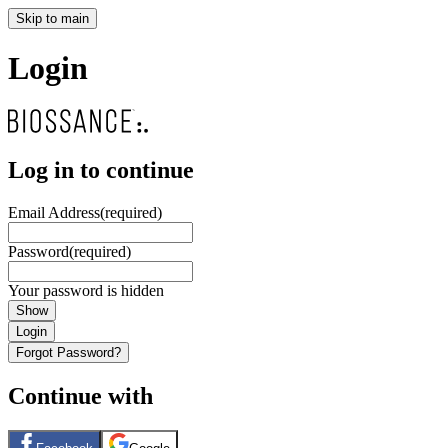
Skip to main
Login
Log in to continue
Email Address
(required)
Password
(required)
Your password is hidden
Show
Login
Forgot Password?
Continue with