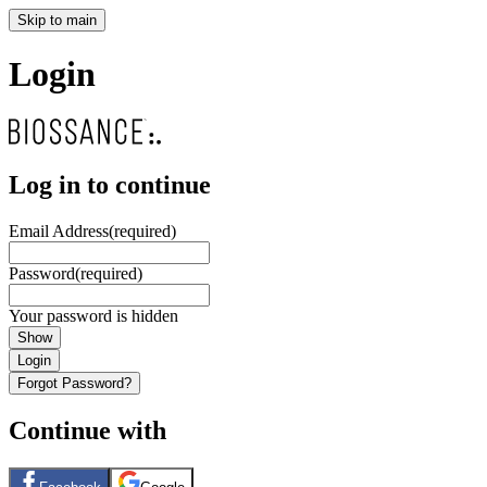
Skip to main
Login
Log in to continue
Email Address
(required)
Password
(required)
Your password is hidden
Show
Login
Forgot Password?
Continue with