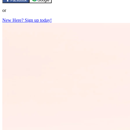
Facebook
Google
or
New Here? Sign up today!