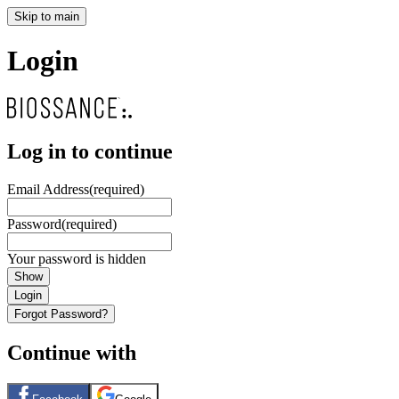
Skip to main
Login
Log in to continue
Email Address
(required)
Password
(required)
Your password is hidden
Show
Login
Forgot Password?
Continue with