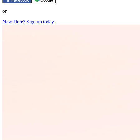
Facebook
Google
or
New Here? Sign up today!