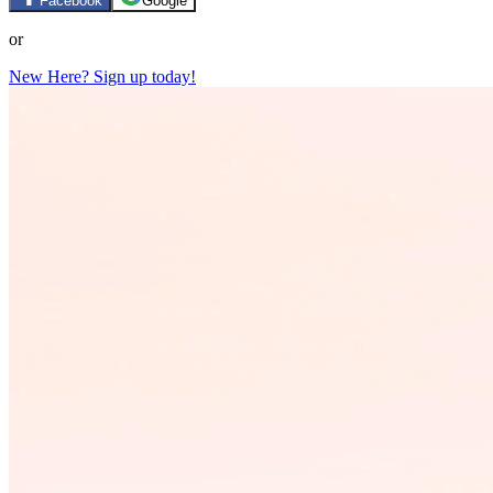
Facebook
Google
or
New Here? Sign up today!