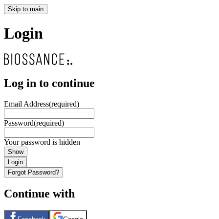
Skip to main
Login
Log in to continue
Email Address
(required)
Password
(required)
Your password is hidden
Show
Login
Forgot Password?
Continue with