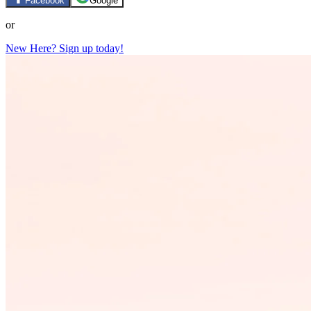
Facebook
Google
or
New Here? Sign up today!