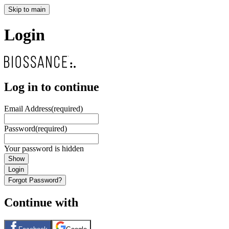
Skip to main
Login
Log in to continue
Email Address
(required)
Password
(required)
Your password is hidden
Show
Login
Forgot Password?
Continue with