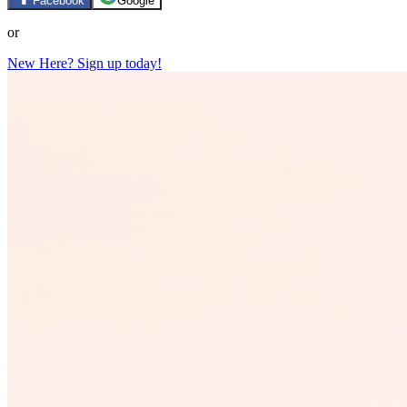
Facebook
Google
or
New Here? Sign up today!