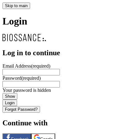
Skip to main
Login
Log in to continue
Email Address
(required)
Password
(required)
Your password is hidden
Show
Login
Forgot Password?
Continue with