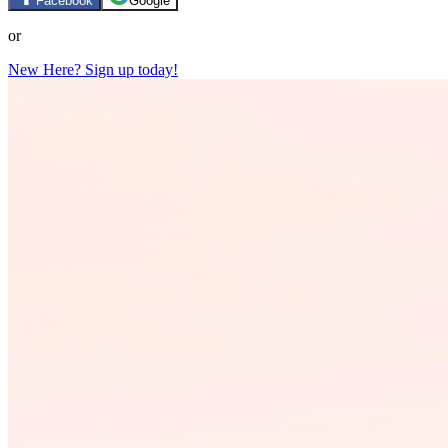
Facebook
Google
or
New Here? Sign up today!