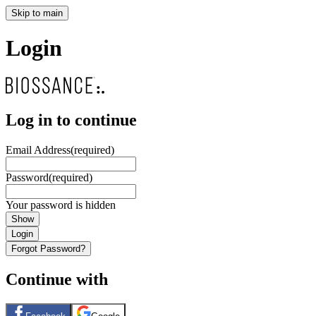
Skip to main
Login
Log in to continue
Email Address
(required)
Password
(required)
Your password is hidden
Show
Login
Forgot Password?
Continue with