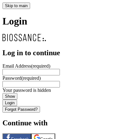
Skip to main
Login
Log in to continue
Email Address
(required)
Password
(required)
Your password is hidden
Show
Login
Forgot Password?
Continue with