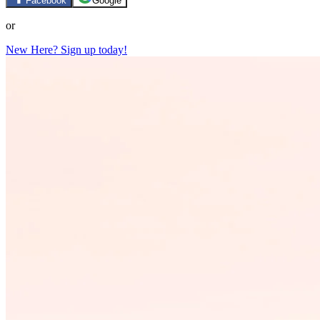
Facebook
Google
or
New Here? Sign up today!