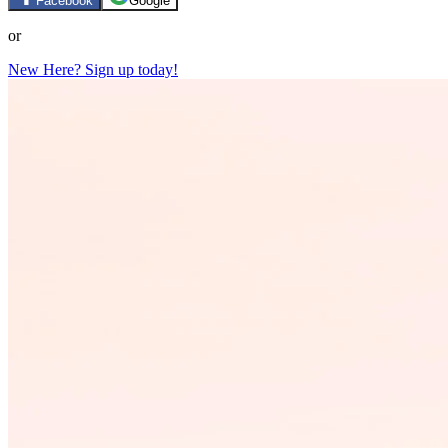
Facebook
Google
or
New Here? Sign up today!