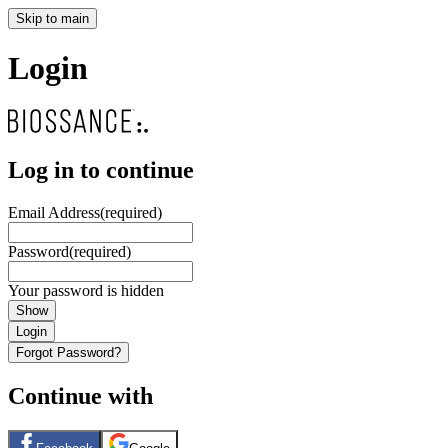
Skip to main
Login
Log in to continue
Email Address
(required)
Password
(required)
Your password is hidden
Show
Login
Forgot Password?
Continue with