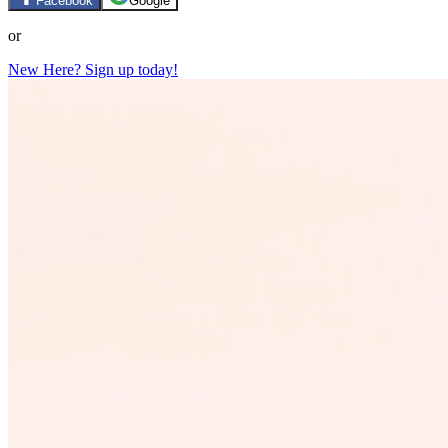
Facebook
Google
or
New Here? Sign up today!