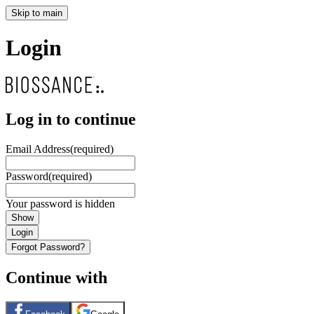
Skip to main
Login
Log in to continue
Email Address
(required)
Password
(required)
Your password is hidden
Show
Login
Forgot Password?
Continue with