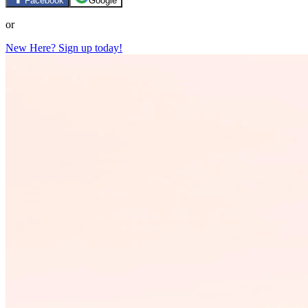
Facebook
Google
or
New Here? Sign up today!