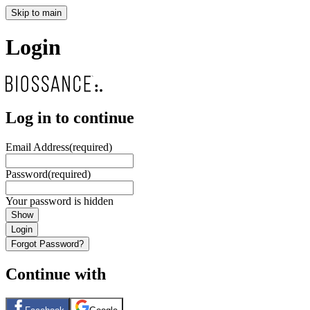
Skip to main
Login
Log in to continue
Email Address
(required)
Password
(required)
Your password is hidden
Show
Login
Forgot Password?
Continue with