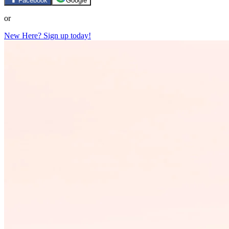
Facebook
Google
or
New Here? Sign up today!