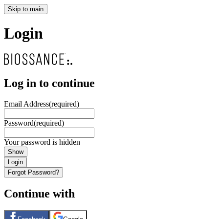
Skip to main
Login
Log in to continue
Email Address
(required)
Password
(required)
Your password is hidden
Show
Login
Forgot Password?
Continue with