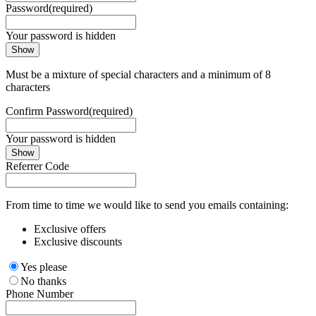
Password
(required)
Your password is hidden
Show
Must be a mixture of special characters and a minimum of 8
characters
Confirm Password
(required)
Your password is hidden
Show
Referrer Code
From time to time we would like to send you emails containing:
Exclusive offers
Exclusive discounts
Yes please
No thanks
Phone Number