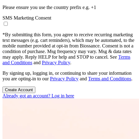
Please ensure you use the country prefix e.g. +1
SMS Marketing Consent
*
By submitting this form, you agree to receive recurring marketing
text messages (e.g. cart reminders), which may be automated, to the
mobile number provided at opt-in from Biossance. Consent is not a
condition of purchase. Msg frequency may vary. Msg & data rates
may apply. Reply HELP for help and STOP to cancel. See
Terms
and Conditions
and
Privacy Policy
.
By signing up, logging in, or continuing to share your information
you are opting-in to our
Privacy Policy
and
Terms and Conditions
.
Create Account
Already got an account? Log in here