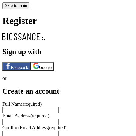
Skip to main
Register
Sign up with
Facebook
Google
or
Create an account
Full Name
(required)
Email Address
(required)
Confirm Email Address
(required)