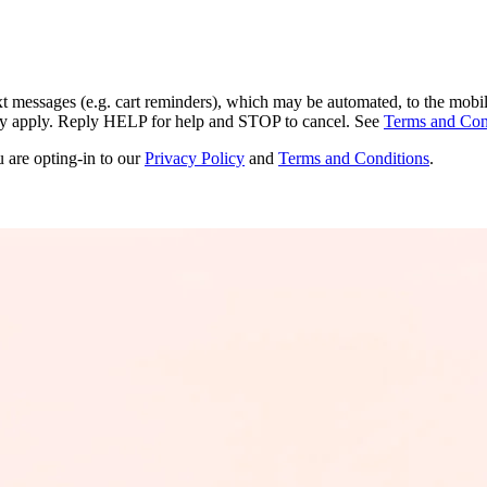
ext messages (e.g. cart reminders), which may be automated, to the mobi
ay apply. Reply HELP for help and STOP to cancel. See
Terms and Con
u are opting-in to our
Privacy Policy
and
Terms and Conditions
.