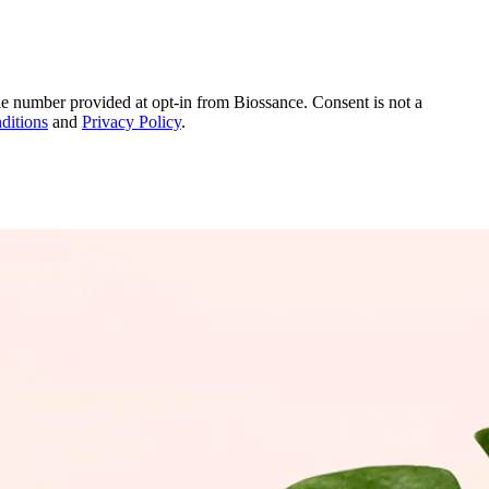
le number provided at opt-in from Biossance. Consent is not a
ditions
and
Privacy Policy
.