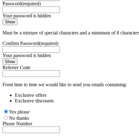
Password
(required)
Your password is hidden
Show
Must be a mixture of special characters and a minimum of 8 character
Confirm Password
(required)
Your password is hidden
Show
Referrer Code
From time to time we would like to send you emails containing:
Exclusive offers
Exclusive discounts
Yes please
No thanks
Phone Number