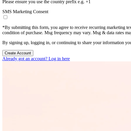
Please ensure you use the country prefix e.g. +1
SMS Marketing Consent
*
By submitting this form, you agree to receive recurring marketing t
condition of purchase. Msg frequency may vary. Msg & data rates m
By signing up, logging in, or continuing to share your information yo
Create Account
Already got an account? Log in here