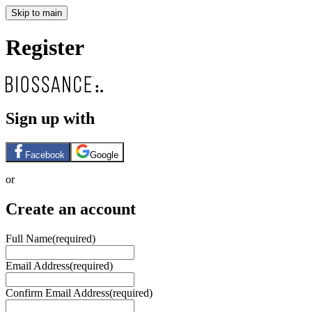
Skip to main
Register
Sign up with
Facebook
Google
or
Create an account
Full Name
(required)
Email Address
(required)
Confirm Email Address
(required)