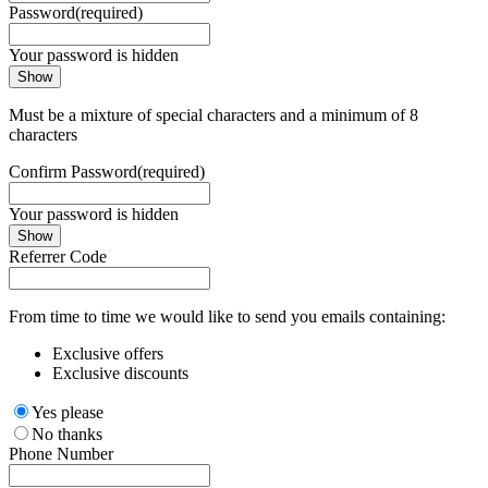
Password
(required)
Your password is hidden
Show
Must be a mixture of special characters and a minimum of 8
characters
Confirm Password
(required)
Your password is hidden
Show
Referrer Code
From time to time we would like to send you emails containing:
Exclusive offers
Exclusive discounts
Yes please
No thanks
Phone Number