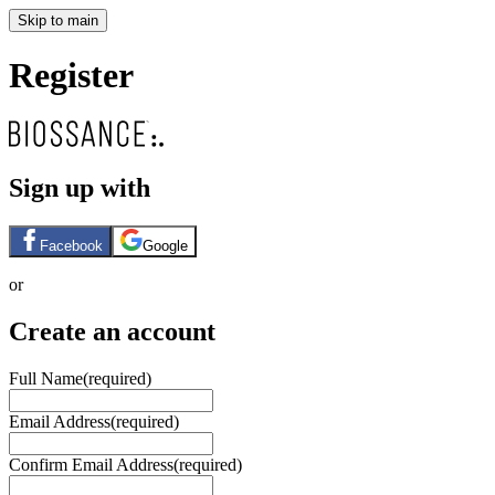
Skip to main
Register
Sign up with
Facebook
Google
or
Create an account
Full Name
(required)
Email Address
(required)
Confirm Email Address
(required)