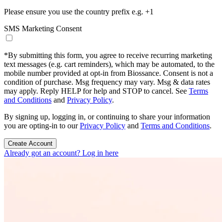
Please ensure you use the country prefix e.g. +1
SMS Marketing Consent
*
By submitting this form, you agree to receive recurring marketing
text messages (e.g. cart reminders), which may be automated, to the
mobile number provided at opt-in from Biossance. Consent is not a
condition of purchase. Msg frequency may vary. Msg & data rates
may apply. Reply HELP for help and STOP to cancel. See
Terms
and Conditions
and
Privacy Policy
.
By signing up, logging in, or continuing to share your information
you are opting-in to our
Privacy Policy
and
Terms and Conditions
.
Create Account
Already got an account? Log in here