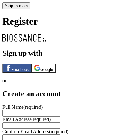
Skip to main
Register
Sign up with
Facebook
Google
or
Create an account
Full Name
(required)
Email Address
(required)
Confirm Email Address
(required)