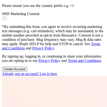
Please ensure you use the country prefix e.g. +1
SMS Marketing Consent
*
By submitting this form, you agree to receive recurring marketing
text messages (e.g. cart reminders), which may be automated, to the
mobile number provided at opt-in from Biossance. Consent is not a
condition of purchase. Msg frequency may vary. Msg & data rates
may apply. Reply HELP for help and STOP to cancel. See
Terms
and Conditions
and
Privacy Policy
.
By signing up, logging in, or continuing to share your information
you are opting-in to our
Privacy Policy
and
Terms and Conditions
.
Create Account
Already got an account? Log in here