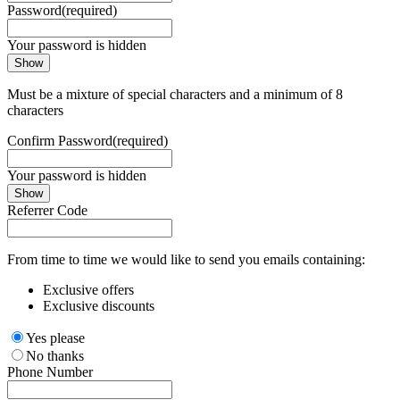
Password
(required)
Your password is hidden
Show
Must be a mixture of special characters and a minimum of 8
characters
Confirm Password
(required)
Your password is hidden
Show
Referrer Code
From time to time we would like to send you emails containing:
Exclusive offers
Exclusive discounts
Yes please
No thanks
Phone Number