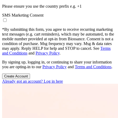
Please ensure you use the country prefix e.g. +1
SMS Marketing Consent
*
By submitting this form, you agree to receive recurring marketing
text messages (e.g. cart reminders), which may be automated, to the
mobile number provided at opt-in from Biossance. Consent is not a
condition of purchase. Msg frequency may vary. Msg & data rates
may apply. Reply HELP for help and STOP to cancel. See
Terms
and Conditions
and
Privacy Policy
.
By signing up, logging in, or continuing to share your information
you are opting-in to our
Privacy Policy
and
Terms and Conditions
.
Create Account
Already got an account? Log in here