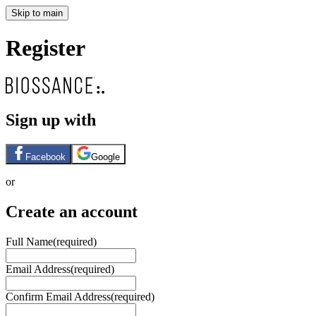
Skip to main
Register
Sign up with
Facebook
Google
or
Create an account
Full Name
(required)
Email Address
(required)
Confirm Email Address
(required)