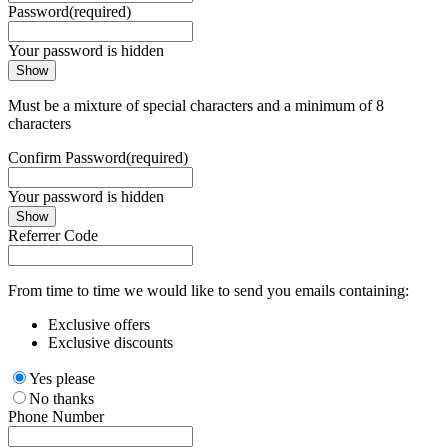
Password
(required)
Your password is hidden
Show
Must be a mixture of special characters and a minimum of 8
characters
Confirm Password
(required)
Your password is hidden
Show
Referrer Code
From time to time we would like to send you emails containing:
Exclusive offers
Exclusive discounts
Yes please
No thanks
Phone Number