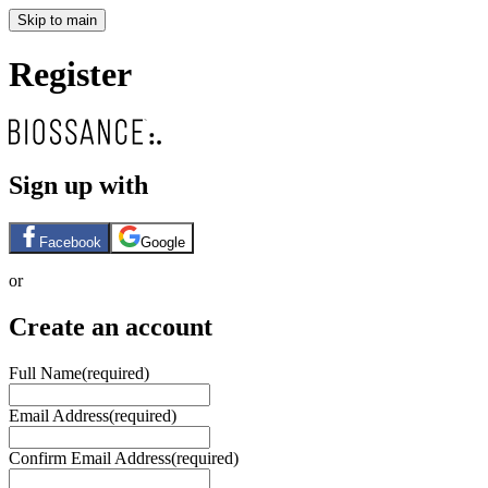
Skip to main
Register
Sign up with
Facebook
Google
or
Create an account
Full Name
(required)
Email Address
(required)
Confirm Email Address
(required)