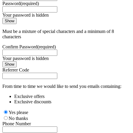
Password
(required)
Your password is hidden
Show
Must be a mixture of special characters and a minimum of 8
characters
Confirm Password
(required)
Your password is hidden
Show
Referrer Code
From time to time we would like to send you emails containing:
Exclusive offers
Exclusive discounts
Yes please
No thanks
Phone Number