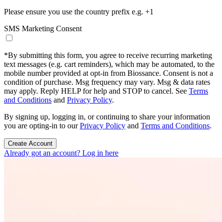
Please ensure you use the country prefix e.g. +1
SMS Marketing Consent
*
By submitting this form, you agree to receive recurring marketing
text messages (e.g. cart reminders), which may be automated, to the
mobile number provided at opt-in from Biossance. Consent is not a
condition of purchase. Msg frequency may vary. Msg & data rates
may apply. Reply HELP for help and STOP to cancel. See
Terms
and Conditions
and
Privacy Policy
.
By signing up, logging in, or continuing to share your information
you are opting-in to our
Privacy Policy
and
Terms and Conditions
.
Create Account
Already got an account? Log in here