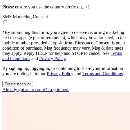
Please ensure you use the country prefix e.g. +1
SMS Marketing Consent
*
By submitting this form, you agree to receive recurring marketing
text messages (e.g. cart reminders), which may be automated, to the
mobile number provided at opt-in from Biossance. Consent is not a
condition of purchase. Msg frequency may vary. Msg & data rates
may apply. Reply HELP for help and STOP to cancel. See
Terms
and Conditions
and
Privacy Policy
.
By signing up, logging in, or continuing to share your information
you are opting-in to our
Privacy Policy
and
Terms and Conditions
.
Create Account
Already got an account? Log in here