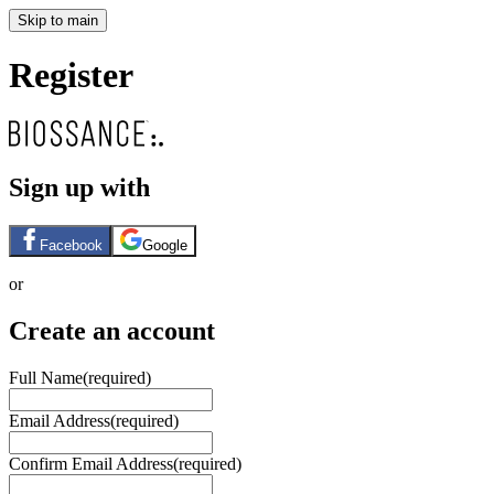
Skip to main
Register
Sign up with
Facebook
Google
or
Create an account
Full Name
(required)
Email Address
(required)
Confirm Email Address
(required)