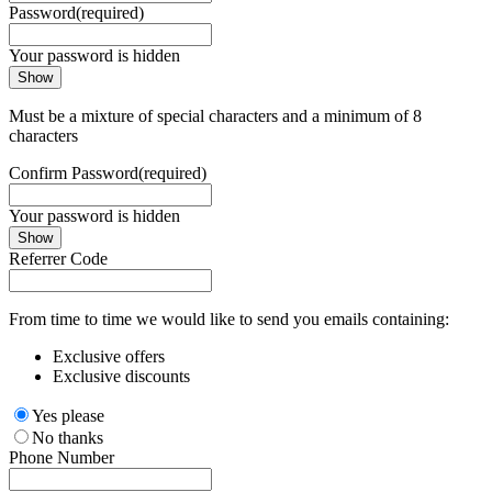
Password
(required)
Your password is hidden
Show
Must be a mixture of special characters and a minimum of 8
characters
Confirm Password
(required)
Your password is hidden
Show
Referrer Code
From time to time we would like to send you emails containing:
Exclusive offers
Exclusive discounts
Yes please
No thanks
Phone Number