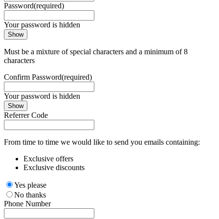
Password
(required)
Your password is hidden
Show
Must be a mixture of special characters and a minimum of 8
characters
Confirm Password
(required)
Your password is hidden
Show
Referrer Code
From time to time we would like to send you emails containing:
Exclusive offers
Exclusive discounts
Yes please
No thanks
Phone Number