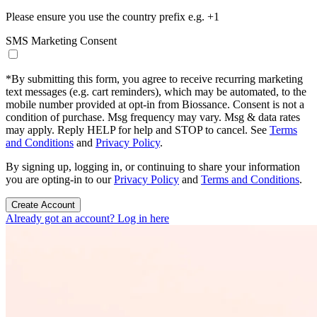
Please ensure you use the country prefix e.g. +1
SMS Marketing Consent
*
By submitting this form, you agree to receive recurring marketing
text messages (e.g. cart reminders), which may be automated, to the
mobile number provided at opt-in from Biossance. Consent is not a
condition of purchase. Msg frequency may vary. Msg & data rates
may apply. Reply HELP for help and STOP to cancel. See
Terms
and Conditions
and
Privacy Policy
.
By signing up, logging in, or continuing to share your information
you are opting-in to our
Privacy Policy
and
Terms and Conditions
.
Create Account
Already got an account? Log in here