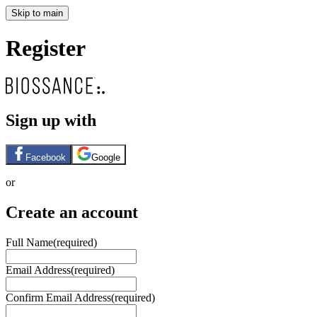
Skip to main
Register
Sign up with
Facebook
Google
or
Create an account
Full Name
(required)
Email Address
(required)
Confirm Email Address
(required)