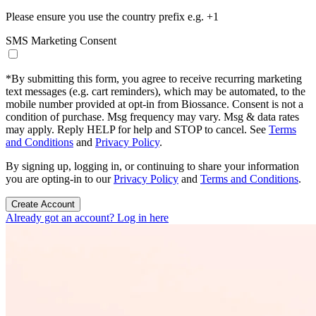
Please ensure you use the country prefix e.g. +1
SMS Marketing Consent
*
By submitting this form, you agree to receive recurring marketing
text messages (e.g. cart reminders), which may be automated, to the
mobile number provided at opt-in from Biossance. Consent is not a
condition of purchase. Msg frequency may vary. Msg & data rates
may apply. Reply HELP for help and STOP to cancel. See
Terms
and Conditions
and
Privacy Policy
.
By signing up, logging in, or continuing to share your information
you are opting-in to our
Privacy Policy
and
Terms and Conditions
.
Create Account
Already got an account? Log in here