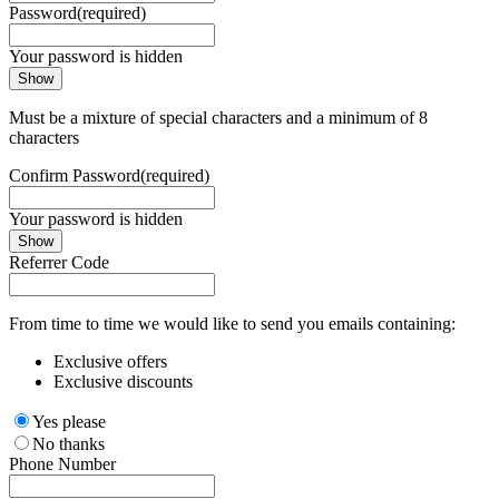
Password
(required)
Your password is hidden
Show
Must be a mixture of special characters and a minimum of 8
characters
Confirm Password
(required)
Your password is hidden
Show
Referrer Code
From time to time we would like to send you emails containing:
Exclusive offers
Exclusive discounts
Yes please
No thanks
Phone Number