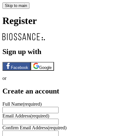
Skip to main
Register
Sign up with
Facebook
Google
or
Create an account
Full Name
(required)
Email Address
(required)
Confirm Email Address
(required)