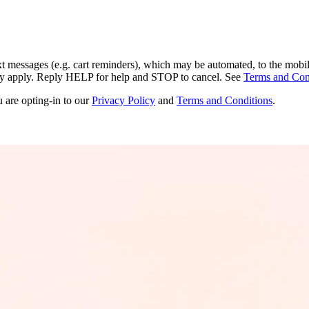
ext messages (e.g. cart reminders), which may be automated, to the mobi
ay apply. Reply HELP for help and STOP to cancel. See
Terms and Con
u are opting-in to our
Privacy Policy
and
Terms and Conditions
.