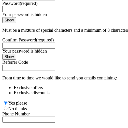
Password
(required)
Your password is hidden
Show
Must be a mixture of special characters and a minimum of 8 character
Confirm Password
(required)
Your password is hidden
Show
Referrer Code
From time to time we would like to send you emails containing:
Exclusive offers
Exclusive discounts
Yes please
No thanks
Phone Number