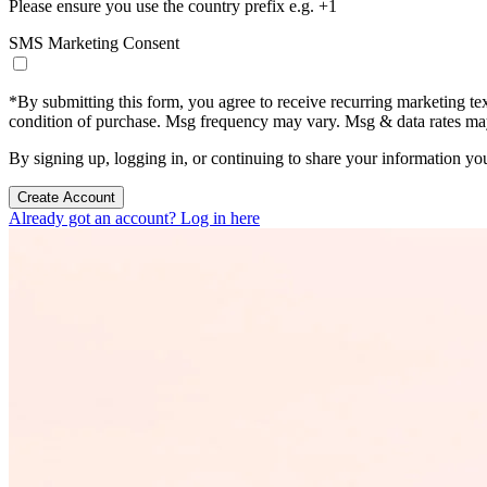
Please ensure you use the country prefix e.g. +1
SMS Marketing Consent
*
By submitting this form, you agree to receive recurring marketing t
condition of purchase. Msg frequency may vary. Msg & data rates m
By signing up, logging in, or continuing to share your information yo
Create Account
Already got an account? Log in here