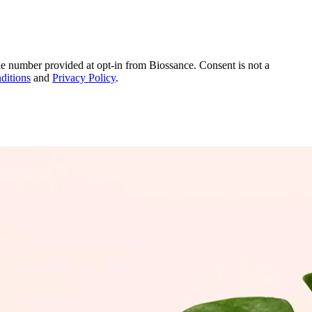
le number provided at opt-in from Biossance. Consent is not a
ditions
and
Privacy Policy
.