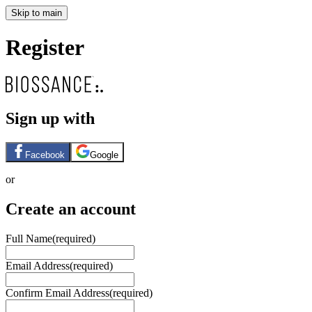
Skip to main
Register
Sign up with
Facebook
Google
or
Create an account
Full Name
(required)
Email Address
(required)
Confirm Email Address
(required)