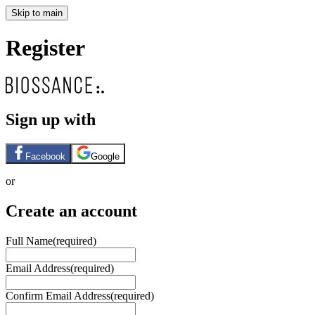
Skip to main
Register
Sign up with
Facebook
Google
or
Create an account
Full Name
(required)
Email Address
(required)
Confirm Email Address
(required)