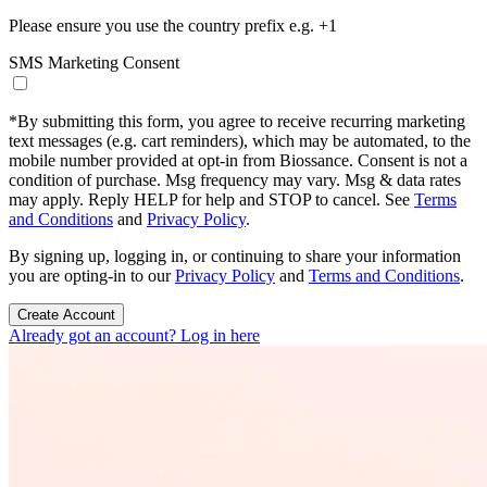
Please ensure you use the country prefix e.g. +1
SMS Marketing Consent
*
By submitting this form, you agree to receive recurring marketing
text messages (e.g. cart reminders), which may be automated, to the
mobile number provided at opt-in from Biossance. Consent is not a
condition of purchase. Msg frequency may vary. Msg & data rates
may apply. Reply HELP for help and STOP to cancel. See
Terms
and Conditions
and
Privacy Policy
.
By signing up, logging in, or continuing to share your information
you are opting-in to our
Privacy Policy
and
Terms and Conditions
.
Create Account
Already got an account? Log in here