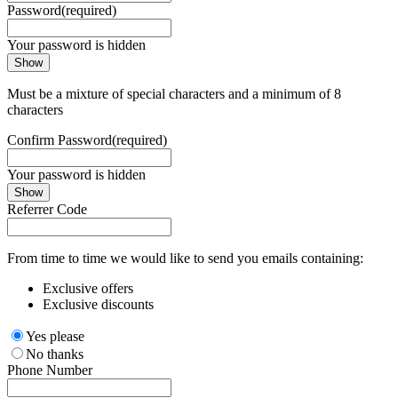
Password
(required)
Your password is hidden
Show
Must be a mixture of special characters and a minimum of 8
characters
Confirm Password
(required)
Your password is hidden
Show
Referrer Code
From time to time we would like to send you emails containing:
Exclusive offers
Exclusive discounts
Yes please
No thanks
Phone Number