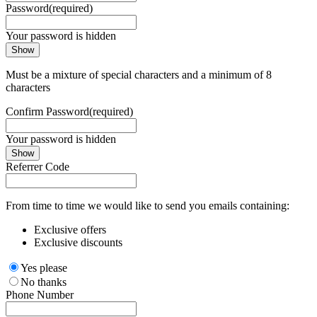
Password
(required)
Your password is hidden
Show
Must be a mixture of special characters and a minimum of 8
characters
Confirm Password
(required)
Your password is hidden
Show
Referrer Code
From time to time we would like to send you emails containing:
Exclusive offers
Exclusive discounts
Yes please
No thanks
Phone Number