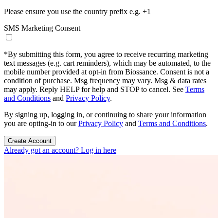
Please ensure you use the country prefix e.g. +1
SMS Marketing Consent
*
By submitting this form, you agree to receive recurring marketing
text messages (e.g. cart reminders), which may be automated, to the
mobile number provided at opt-in from Biossance. Consent is not a
condition of purchase. Msg frequency may vary. Msg & data rates
may apply. Reply HELP for help and STOP to cancel. See
Terms
and Conditions
and
Privacy Policy
.
By signing up, logging in, or continuing to share your information
you are opting-in to our
Privacy Policy
and
Terms and Conditions
.
Create Account
Already got an account? Log in here