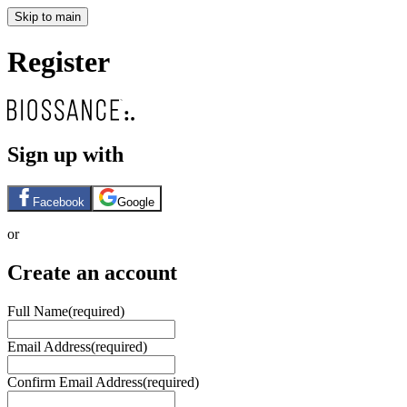
Skip to main
Register
Sign up with
Facebook
Google
or
Create an account
Full Name
(required)
Email Address
(required)
Confirm Email Address
(required)