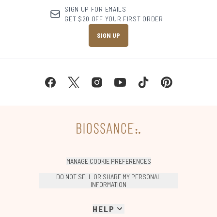
SIGN UP FOR EMAILS
GET $20 OFF YOUR FIRST ORDER
SIGN UP
MANAGE COOKIE PREFERENCES
DO NOT SELL OR SHARE MY PERSONAL
INFORMATION
HELP