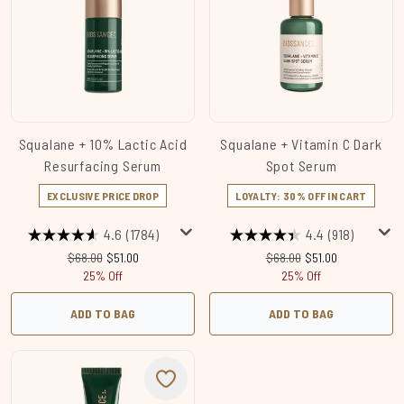
Squalane + 10% Lactic Acid
Squalane + Vitamin C Dark
Resurfacing Serum
Spot Serum
EXCLUSIVE PRICE DROP
LOYALTY: 30% OFF IN CART
4.6
(1784)
4.4
(918)
Recommended Retail Price:
Current price:
Recommended Retail Price
Current price:
$68.00
$51.00
$68.00
$51.00
25% Off
25% Off
ADD TO BAG
ADD TO BAG