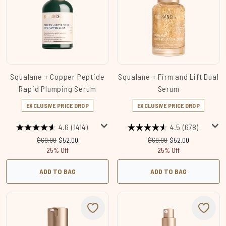
Squalane + Copper Peptide
Squalane + Firm and Lift Dual
Rapid Plumping Serum
Serum
EXCLUSIVE PRICE DROP
EXCLUSIVE PRICE DROP
4.6
(1414)
4.5
(678)
Recommended Retail Price:
Current price:
Recommended Retail Price
Current price:
$69.00
$52.00
$69.00
$52.00
25% Off
25% Off
ADD TO BAG
ADD TO BAG