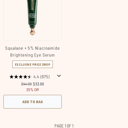
Squalane + 5% Niacinamide
Brightening Eye Serum
EXCLUSIVE PRICE DROP
4.4
(675)
Recommended Retail Price:
Current price:
$44.00
$33.00
25% Off
ADD TO BAG
PAGE 1 OF 1