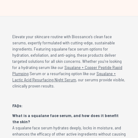
Elevate your skincare routine with Biossance’s clean face
serums, expertly formulated with cutting-edge, sustainable
ingredients. Featuring squalane face serum options for
hydration, exfoliation, and anti-aging, these products deliver
targeted solutions for all skin concerns. Whether you’re looking
for a hydrating serum like our
Squalane + Copper Peptide Rapid
Plumping
Serum or a resurfacing option like our
Squalane +
Lactic Acid Resurfacing Night Serum
, our serums provide visible,
clinically proven results.
FAQs:
What is a squalane face serum, and how does it benefit
the skin?
A squalane face serum hydrates deeply, locks in moisture, and
enhances the efficacy of other active ingredients without causing