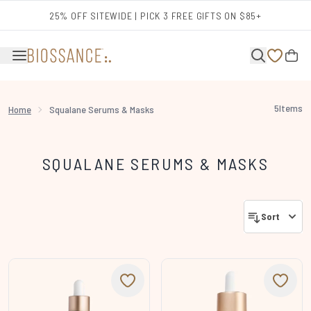
Skip to main content
25% OFF SITEWIDE | PICK 3 FREE GIFTS ON $85+
5
Items
Home
Squalane Serums & Masks
SQUALANE SERUMS & MASKS
Sort