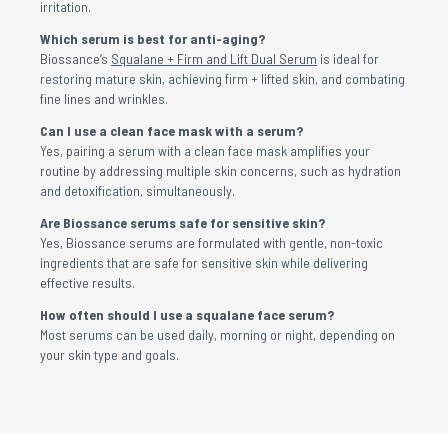
irritation.
Which serum is best for anti-aging?
Biossance’s
Squalane + Firm and Lift Dual Serum
is ideal for
restoring mature skin, achieving firm + lifted skin, and combating
fine lines and wrinkles.
Can I use a clean face mask with a serum?
Yes, pairing a serum with a clean face mask amplifies your
routine by addressing multiple skin concerns, such as hydration
and detoxification, simultaneously.
Are Biossance serums safe for sensitive skin?
Yes, Biossance serums are formulated with gentle, non-toxic
ingredients that are safe for sensitive skin while delivering
effective results.
How often should I use a squalane face serum?
Most serums can be used daily, morning or night, depending on
your skin type and goals.