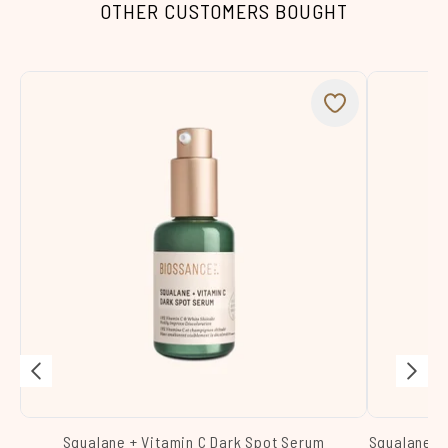
OTHER CUSTOMERS BOUGHT
Squalane + Vitamin C Dark Spot Serum
Squalane +