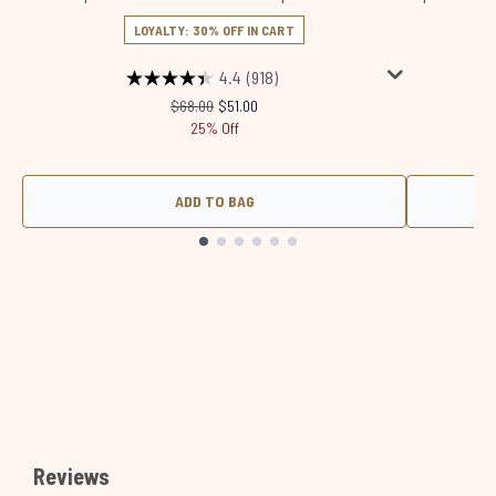
LOYALTY: 30% OFF IN CART
4.4
(918)
Recommended Retail Price:
Current price:
$68.00
$51.00
25% Off
ADD TO BAG
Showing slide 1