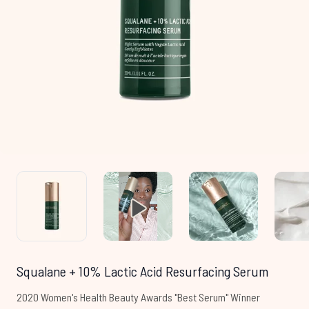
Squalane + 10% Lactic Acid Resurfacing Serum
2020 Women's Health Beauty Awards "Best Serum" Winner