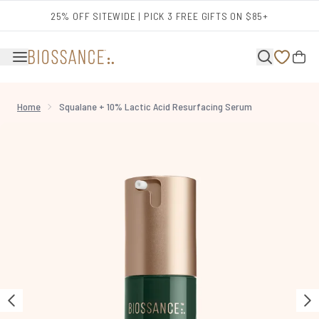
Skip to main content
25% OFF SITEWIDE | PICK 3 FREE GIFTS ON $85+
Home
Squalane + 10% Lactic Acid Resurfacing Serum
Now showing image 1 Squalane + 10% Lactic Acid Resurfacing Serum