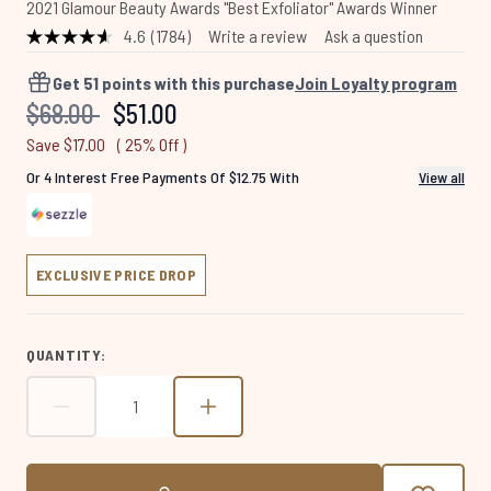
2021 Glamour Beauty Awards "Best Exfoliator" Awards Winner
4.6
(1784)
Write a review
Ask a question
Read
1784
Reviews.
Get
51
points with this purchase
Join Loyalty program
Same
Recommended Retail Price:
Current price:
$68.00
$51.00
page
link.
Save $17.00
( 25% Off )
Or 4 Interest Free Payments Of $12.75 With
View all
EXCLUSIVE PRICE DROP
QUANTITY: