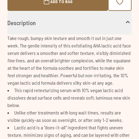
ADD TO BAG
Description
Take rough, bumpy skin texture and smooth it out in just one
week. The gentle intensity of this exfoliating AHA lactic acid face
serum delivers a smoother and softer texture, visibly diminished
fine lines, and an overall brighter complexion, while the squalane
at the heart of the formula soothes and fortifies to make skin
feel stronger and healthier. Powerful but non-irritating, the 10%
vegan lactic acid formula delivers silky skin-at any age.
This rapid retexturizing serum with 10% vegan lactic acid
dissolves dead surface cells and reveals soft, luminous new skin
below.
Unlike other treatments with long wait times, results are
visible quickly-as soon as overnight, or after only 1-2 weeks.
Lactic acid is a "does-it-all" ingredient that fights uneven
texture, minimizes signs of aging, and can be layered with other