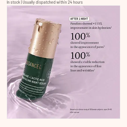
In stock | Usually dispatched within 24 hours