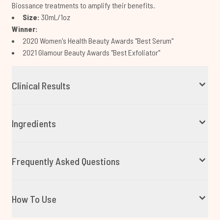
Biossance treatments to amplify their benefits.
Size:
30mL/1oz
Winner:
2020 Women's Health Beauty Awards "Best Serum"
2021 Glamour Beauty Awards "Best Exfoliator"
Clinical Results
Ingredients
Frequently Asked Questions
How To Use