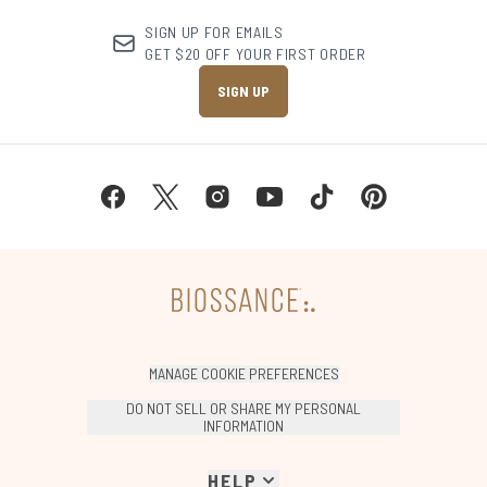
SIGN UP FOR EMAILS
GET $20 OFF YOUR FIRST ORDER
SIGN UP
MANAGE COOKIE PREFERENCES
DO NOT SELL OR SHARE MY PERSONAL
INFORMATION
HELP