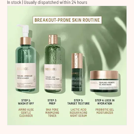
In stock | Usually dispatched within 24 hours