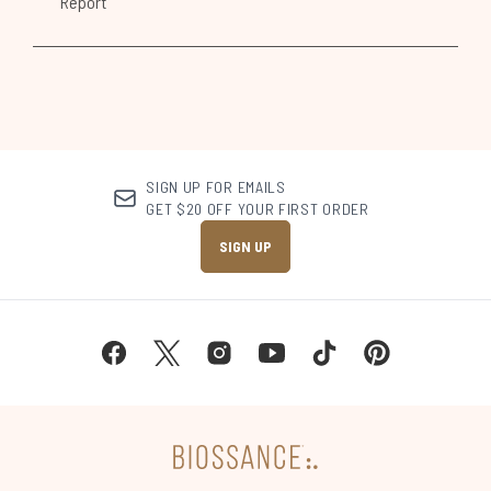
SIGN UP FOR EMAILS
GET $20 OFF YOUR FIRST ORDER
SIGN UP