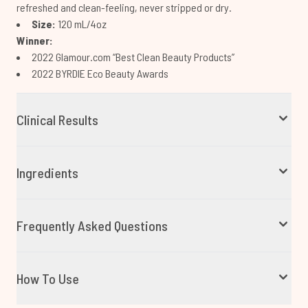
refreshed and clean-feeling, never stripped or dry.
Size:
120 mL/4oz
Winner:
2022 Glamour.com “Best Clean Beauty Products”
2022 BYRDIE Eco Beauty Awards
Clinical Results
Ingredients
Frequently Asked Questions
How To Use