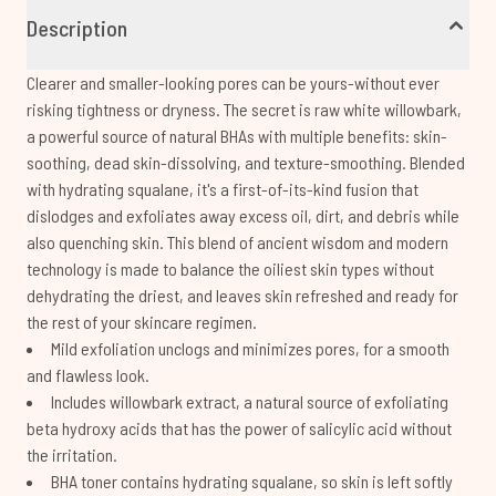
Description
Clearer and smaller-looking pores can be yours-without ever
risking tightness or dryness. The secret is raw white willowbark,
a powerful source of natural BHAs with multiple benefits: skin-
soothing, dead skin-dissolving, and texture-smoothing. Blended
with hydrating squalane, it's a first-of-its-kind fusion that
dislodges and exfoliates away excess oil, dirt, and debris while
also quenching skin. This blend of ancient wisdom and modern
technology is made to balance the oiliest skin types without
dehydrating the driest, and leaves skin refreshed and ready for
the rest of your skincare regimen.
Mild exfoliation unclogs and minimizes pores, for a smooth
and flawless look.
Includes willowbark extract, a natural source of exfoliating
beta hydroxy acids that has the power of salicylic acid without
the irritation.
BHA toner contains hydrating squalane, so skin is left softly