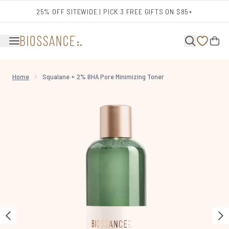
Skip to main content
25% OFF SITEWIDE | PICK 3 FREE GIFTS ON $85+
Home
Squalane + 2% BHA Pore Minimizing Toner
Now showing image 1 Squalane + 2% BHA Pore Minimizing Toner