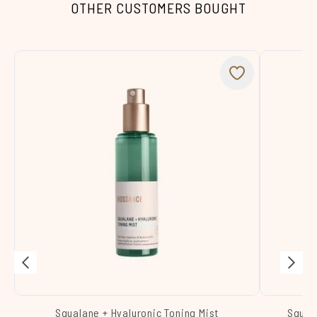
OTHER CUSTOMERS BOUGHT
Squalane + Hyaluronic Toning Mist
Squal