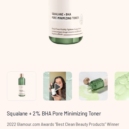
Squalane + 2% BHA Pore Minimizing Toner
2022 Glamour.com Awards “Best Clean Beauty Products” Winner