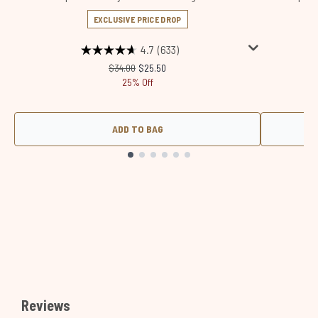
EXCLUSIVE PRICE DROP
4.7
(633)
Recommended Retail Price:
Current price:
$34.00
$25.50
25% Off
ADD TO BAG
Showing slide 1