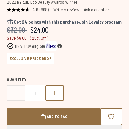
2022 BYRDIE Eco Beauty Awards Winner
4.6
(698)
Write a review
Ask a question
Read
698
Reviews.
Get
24
points with this purchase
Join Loyalty program
Same
Recommended Retail Price:
Current price:
$32.00
$24.00
page
link.
Save $8.00
( 25% Off )
HSA | FSA eligible
EXCLUSIVE PRICE DROP
QUANTITY:
ADD TO BAG