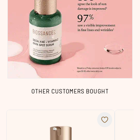
OTHER CUSTOMERS BOUGHT