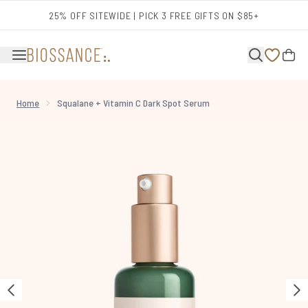
Skip to main content
25% OFF SITEWIDE | PICK 3 FREE GIFTS ON $85+
Home
Squalane + Vitamin C Dark Spot Serum
Now showing image 1 Squalane + Vitamin C Dark Spot Serum