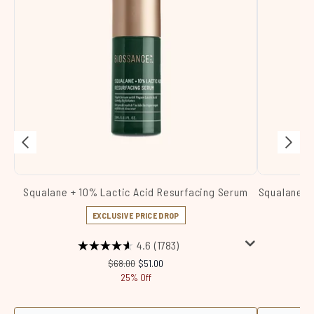
Squalane + 10% Lactic Acid Resurfacing Serum
Squalane +
EXCLUSIVE PRICE DROP
4.6
(1783)
Recommended Retail Price:
Current price:
$68.00
$51.00
25% Off