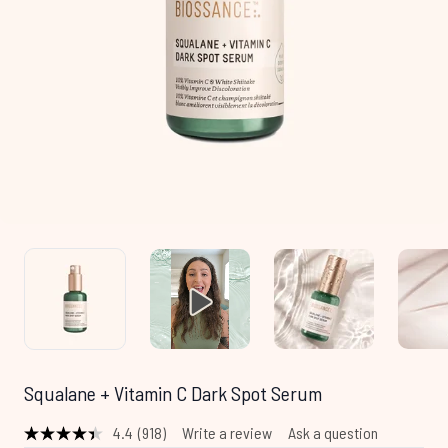
Squalane + Vitamin C Dark Spot Serum
4.4
(918)
Write a review
Ask a question
Read