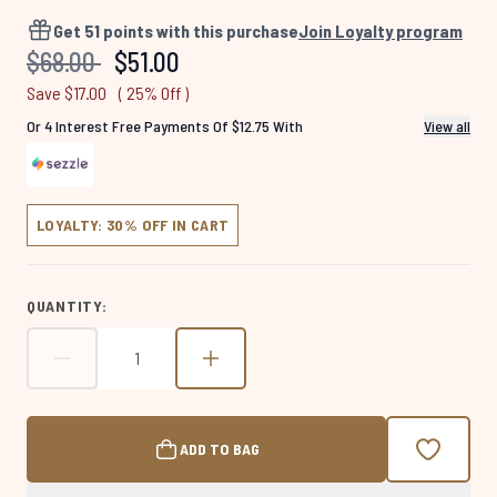
918
Reviews.
Get
51
points with this purchase
Join Loyalty program
Same
Recommended Retail Price:
Current price:
$68.00
$51.00
page
link.
Save $17.00
( 25% Off )
Or 4 Interest Free Payments Of $12.75 With
View all
LOYALTY: 30% OFF IN CART
QUANTITY:
ADD TO BAG