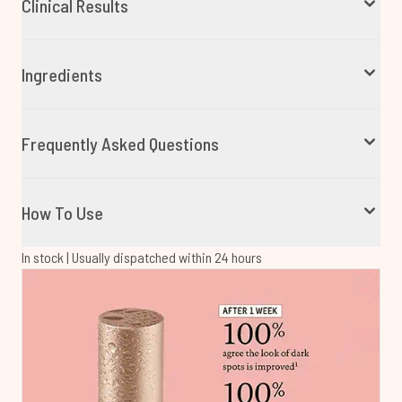
Clinical Results
Ingredients
Frequently Asked Questions
How To Use
In stock | Usually dispatched within 24 hours