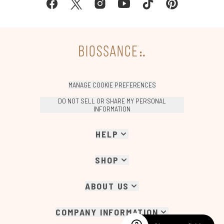
MANAGE COOKIE PREFERENCES
DO NOT SELL OR SHARE MY PERSONAL
INFORMATION
HELP
SHOP
ABOUT US
COMPANY INFORMATION