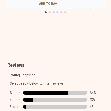
ADD TO BAG
Showing slide 1