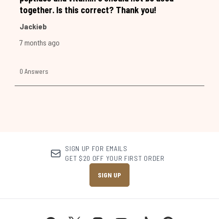
SIGN UP FOR EMAILS
GET $20 OFF YOUR FIRST ORDER
SIGN UP