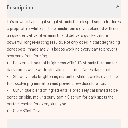
Description
This powerful and lightweight vitamin C dark spot serum features
a proprietary white shiitake mushroom extract blended with our
unique derivative of vitamin C, and delivers quicker, more
powerful, longer-lasting results. Not only does it start degrading
dark spots immediately, it keeps working every day to prevent
new ones from forming.
Delivers a boost of brightness with 10% vitamin C serum for
dark spots, while white shiitake mushroom fades dark spots.
Shows visible brightening instantly, while it works over time
to dissolve pigmentation and prevent new discoloration.
Our unique blend of ingredients is precisely calibrated to be
gentle on skin, making our vitamin C serum for dark spots the
perfect choice for every skin type.
Size: 30mL/1oz