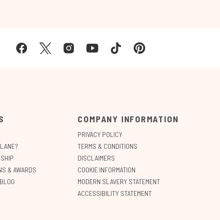
S
COMPANY INFORMATION
PRIVACY POLICY
ALANE?
TERMS & CONDITIONS
SHIP
DISCLAIMERS
ONS & AWARDS
COOKIE INFORMATION
 BLOG
MODERN SLAVERY STATEMENT
ACCESSIBILITY STATEMENT