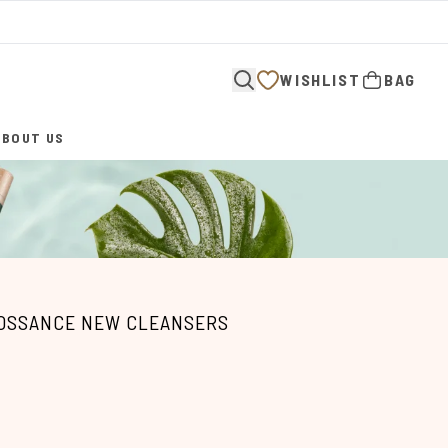
WISHLIST
BAG
ABOUT US
ENTER SUBMENU (ABOUT US)
IOSSANCE NEW CLEANSERS