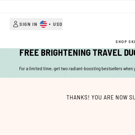
SIGN IN
•
USD
SHOP SK
FREE BRIGHTENING TRAVEL DU
For a limited time, get two radiant-boosting bestsellers when
THANKS! YOU ARE NOW S