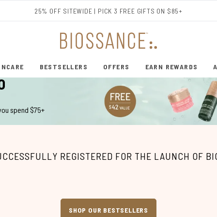
Skip to main content
25% OFF SITEWIDE | PICK 3 FREE GIFTS ON $85+
INCARE
BESTSELLERS
OFFERS
EARN REWARDS
ENTER SUBMENU (SHOP SKINCARE)
ENTER SUBMENU (BESTSELLERS)
O
 you spend $75+
UCCESSFULLY REGISTERED FOR THE LAUNCH OF B
SHOP OUR BESTSELLERS