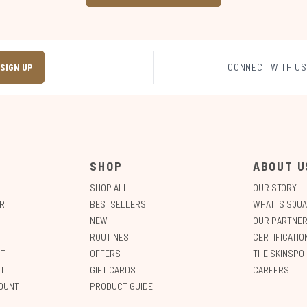
SIGN UP
CONNECT WITH US
SHOP
ABOUT U
SHOP ALL
OUR STORY
R
BESTSELLERS
WHAT IS SQU
NEW
OUR PARTNER
ROUTINES
CERTIFICATI
NT
OFFERS
THE SKINSPO
T
GIFT CARDS
CAREERS
OUNT
PRODUCT GUIDE