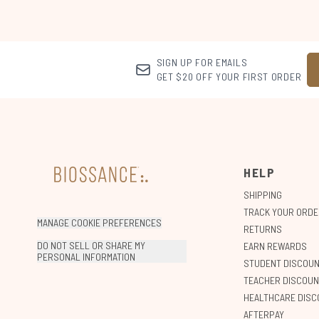
SIGN UP FOR EMAILS
GET $20 OFF YOUR FIRST ORDER
HELP
SHIPPING
TRACK YOUR ORDE
MANAGE COOKIE PREFERENCES
RETURNS
DO NOT SELL OR SHARE MY
EARN REWARDS
PERSONAL INFORMATION
STUDENT DISCOU
TEACHER DISCOUN
HEALTHCARE DISC
AFTERPAY