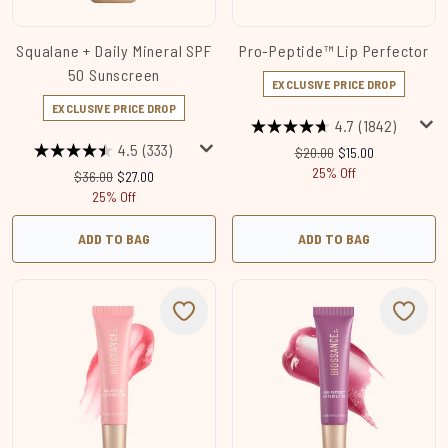
Squalane + Daily Mineral SPF
Pro-Peptide™ Lip Perfector
50 Sunscreen
EXCLUSIVE PRICE DROP
EXCLUSIVE PRICE DROP
4.7
(1842)
4.5
(333)
Recommended Retail Price
Current price:
$20.00
$15.00
25% Off
Recommended Retail Price:
Current price:
$36.00
$27.00
25% Off
ADD TO BAG
ADD TO BAG