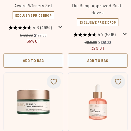
Award Winners Set
The Bump Approved Must-
Haves
EXCLUSIVE PRICE DROP
EXCLUSIVE PRICE DROP
4.6
(4984)
4.7
(5316)
Recommended Retail Price:
Current price:
$188.00
$122.00
35% Off
Recommended Retail Price:
Current price:
$159.00
$108.00
32% Off
ADD TO BAG
ADD TO BAG