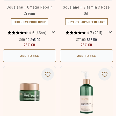
Squalane + Omega Repair
Squalane + Vitamin C Rose
Cream
Oil
EXCLUSIVE PRICE DROP
LOYALTY: 30% OFF IN CART
4.6
(4644)
4.7
(2911)
Recommended Retail Price:
Current price:
Recommended Retail Price
Current price:
$60.00
$45.00
$74.00
$55.50
25% Off
25% Off
ADD TO BAG
ADD TO BAG