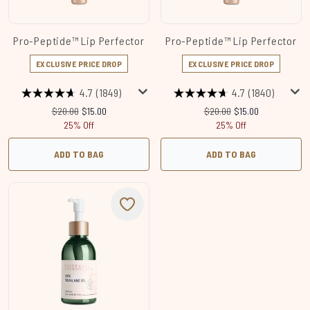
Pro-Peptide™ Lip Perfector
Pro-Peptide™ Lip Perfector
EXCLUSIVE PRICE DROP
EXCLUSIVE PRICE DROP
4.7
(1849)
4.7
(1840)
Recommended Retail Price:
Current price:
Recommended Retail Price
Current price:
$20.00
$15.00
$20.00
$15.00
25% Off
25% Off
ADD TO BAG
ADD TO BAG