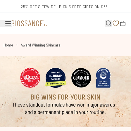
Skip to main content
25% OFF SITEWIDE | PICK 3 FREE GIFTS ON $85+
Home
Award Winning Skincare