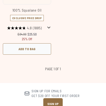
100% Squalane Oil
EXCLUSIVE PRICE DROP
4.8
(1885)
Recommended Retail Price:
Current price:
$34.00
$25.50
25% Off
ADD TO BAG
PAGE 1 OF 1
SIGN UP FOR EMAILS
GET $20 OFF YOUR FIRST ORDER
SIGN UP