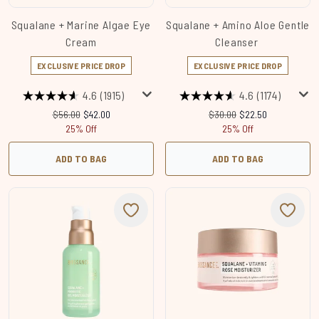
Squalane + Marine Algae Eye
Squalane + Amino Aloe Gentle
Cream
Cleanser
EXCLUSIVE PRICE DROP
EXCLUSIVE PRICE DROP
4.6
(1915)
4.6
(1174)
Recommended Retail Price:
Current price:
Recommended Retail Price
Current price:
$56.00
$42.00
$30.00
$22.50
25% Off
25% Off
ADD TO BAG
ADD TO BAG