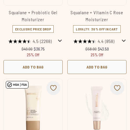
Squalane + Probiotic Gel
Squalane + Vitamin C Rose
Moisturizer
Moisturizer
EXCLUSIVE PRICE DROP
LOYALTY: 30% OFF IN CART
4.5
(2268)
4.4
(858)
Recommended Retail Price:
Current price:
Recommended Retail Price
Current price:
$49.00
$36.75
$58.00
$43.50
25% Off
25% Off
ADD TO BAG
ADD TO BAG