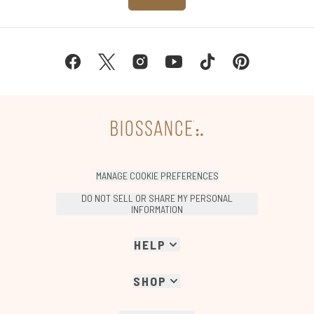
MANAGE COOKIE PREFERENCES
DO NOT SELL OR SHARE MY PERSONAL
INFORMATION
HELP
SHOP