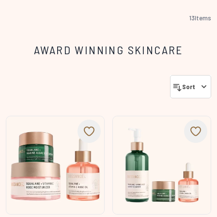
13
Items
AWARD WINNING SKINCARE
Sort