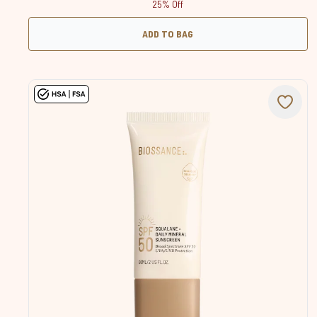
25% Off
ADD TO BAG