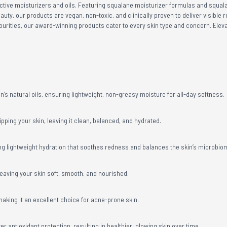
fective moisturizers and oils. Featuring squalane moisturizer formulas and squala
eauty, our products are vegan, non-toxic, and clinically proven to deliver visible
purities, our award-winning products cater to every skin type and concern. Elev
’s natural oils, ensuring lightweight, non-greasy moisture for all-day softness.
pping your skin, leaving it clean, balanced, and hydrated.
ering lightweight hydration that soothes redness and balances the skin’s microbio
leaving your skin soft, smooth, and nourished.
aking it an excellent choice for acne-prone skin.
r antioxidant protection, resulting in healthier, glowing skin over time.