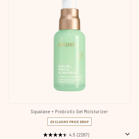
Squalane + Probiotic Gel Moisturizer
EXCLUSIVE PRICE DROP
4.5
(2267)