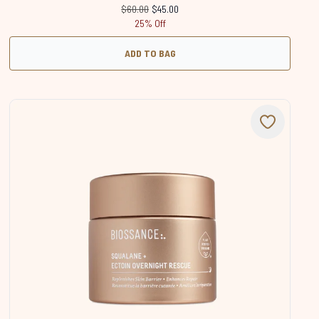
Recommended Retail Price:
Current price:
$60.00
$45.00
25% Off
ADD TO BAG