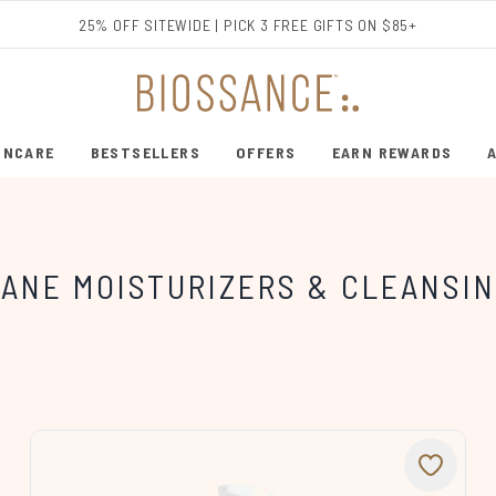
Skip to main content
25% OFF SITEWIDE | PICK 3 FREE GIFTS ON $85+
INCARE
BESTSELLERS
OFFERS
EARN REWARDS
ENTER SUBMENU (SHOP SKINCARE)
ENTER SUBMENU (BESTSELLERS)
ANE MOISTURIZERS & CLEANSIN