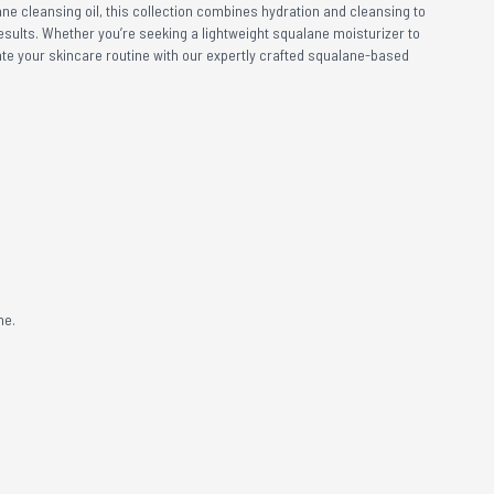
ne cleansing oil, this collection combines hydration and cleansing to
 results. Whether you’re seeking a lightweight squalane moisturizer to
ate your skincare routine with our expertly crafted squalane-based
me.