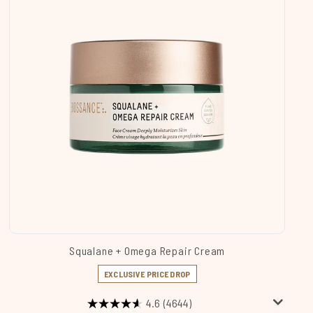
Squalane + Omega Repair Cream
EXCLUSIVE PRICE DROP
4.6
(4644)