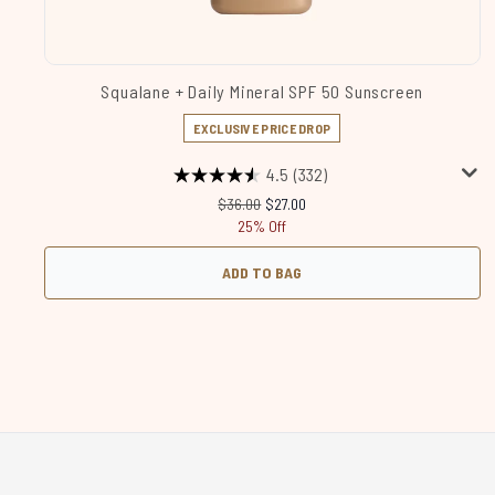
Squalane + Daily Mineral SPF 50 Sunscreen
EXCLUSIVE PRICE DROP
4.5
(332)
Recommended Retail Price:
Current price:
$36.00
$27.00
25% Off
ADD TO BAG