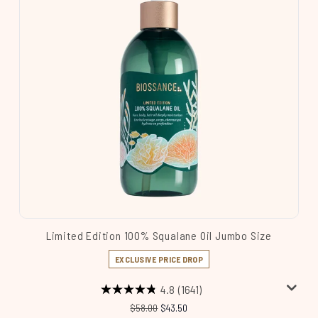
Limited Edition 100% Squalane Oil Jumbo Size
EXCLUSIVE PRICE DROP
4.8
(1641)
Recommended Retail Price:
Current price:
$58.00
$43.50