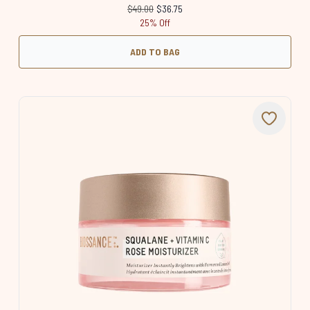
Recommended Retail Price:
Current price:
$49.00
$36.75
25% Off
ADD TO BAG