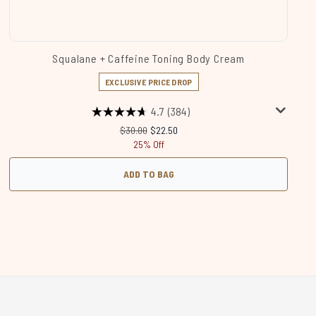
Squalane + Caffeine Toning Body Cream
EXCLUSIVE PRICE DROP
4.7
(384)
Recommended Retail Price:
Current price:
$30.00
$22.50
25% Off
ADD TO BAG