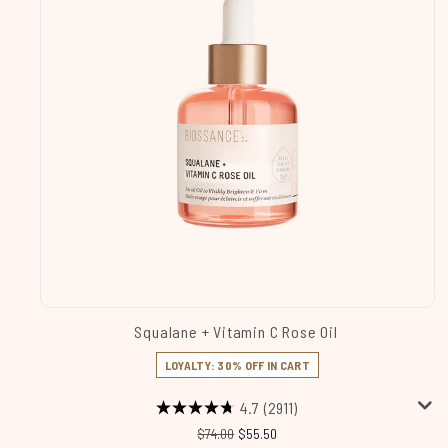
Squalane + Vitamin C Rose Oil
LOYALTY: 30% OFF IN CART
4.7
(2911)
Recommended Retail Price:
Current price:
$74.00
$55.50