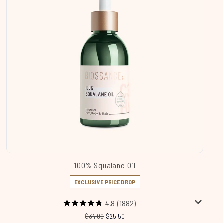
100% Squalane Oil
EXCLUSIVE PRICE DROP
4.8
(1882)
Recommended Retail Price:
Current price:
$34.00
$25.50