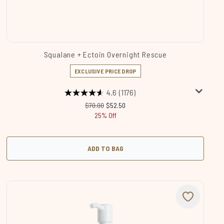
Squalane + Ectoin Overnight Rescue
EXCLUSIVE PRICE DROP
4.6
(1176)
Recommended Retail Price:
Current price:
$70.00
$52.50
25% Off
ADD TO BAG