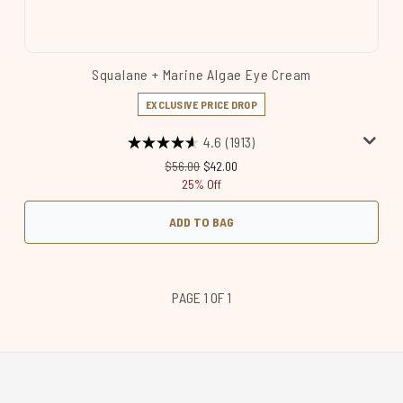
Squalane + Marine Algae Eye Cream
EXCLUSIVE PRICE DROP
4.6
(1913)
Recommended Retail Price:
Current price:
$56.00
$42.00
25% Off
ADD TO BAG
PAGE 1 OF 1