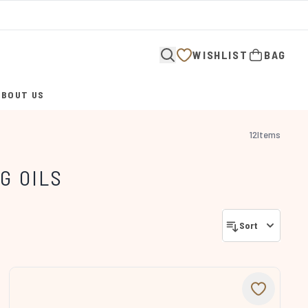
WISHLIST
BAG
ABOUT US
ENTER SUBMENU (ABOUT US)
12
Items
G OILS
Sort