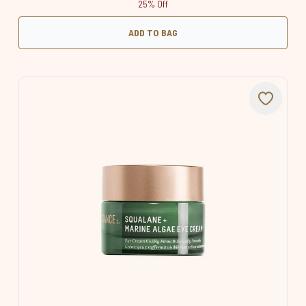
25% Off
ADD TO BAG