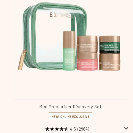
Mini Moisturizer Discovery Set
NEW! ONLINE EXCLUSIVE
4.5
(2964)