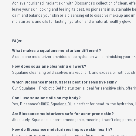
Achieve nourished, radiant skin with Biossance’s collection of clean, ef
leave your skin looking and feeling its best. As pioneers in sustainable b
calm and balance your skin or a cleansing oil to dissolve makeup and im
moisturizers and oils for lasting hydration and a natural, healthy glow.
FAQs:
What makes a squalane moisturizer different?
A squalane moisturizer provides deep hydration while mimicking your skin
How does squalane cleansing oil work?
Squalane cleansing oil dissolves makeup, dirt, and excess oil without stri
Which Biossance moisturizer is best for sensitive skin?
Our
Squalane + Probiotic Gel Moisturizer
is ideal for sensitive skin, off
Can I use squalane oils on my body?
Yes, Biossance’s
100% Squalane Oil
is perfect for head-to-toe hydration, 
Are Biossance moisturizers safe for acne-prone skin?
Absolutely. Squalane is non-comedogenic, meaning it won’t clog pores, m
How do Biossance moisturizers improve skin health?
Our moisturizers provide hydration, repair the moisture barrier, and delive