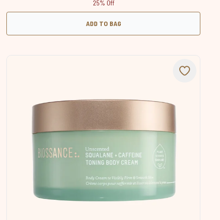
25% Off
ADD TO BAG