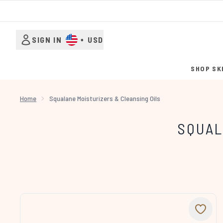
SIGN IN
•
USD
SHOP SK
Home
Squalane Moisturizers & Cleansing Oils
SQUAL