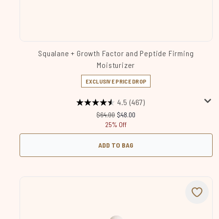
Squalane + Growth Factor and Peptide Firming
Moisturizer
EXCLUSIVE PRICE DROP
4.5
(467)
Recommended Retail Price:
Current price:
$64.00
$48.00
25% Off
ADD TO BAG