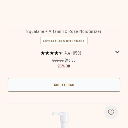
Squalane + Vitamin C Rose Moisturizer
LOYALTY: 30% OFF IN CART
4.4
(858)
Recommended Retail Price:
Current price:
$58.00
$43.50
25% Off
ADD TO BAG