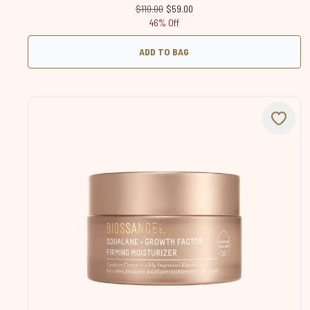
Recommended Retail Price:
Current price:
$110.00
$59.00
46% Off
ADD TO BAG