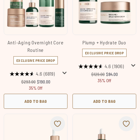
Anti-Aging Overnight Core
Plump + Hydrate Duo
Routine
EXCLUSIVE PRICE DROP
EXCLUSIVE PRICE DROP
4.6
(1906)
4.6
(6819)
Recommended Retail Price:
Current price:
$129.00
$84.00
35% Off
Recommended Retail Price:
Current price:
$293.00
$190.00
35% Off
ADD TO BAG
ADD TO BAG