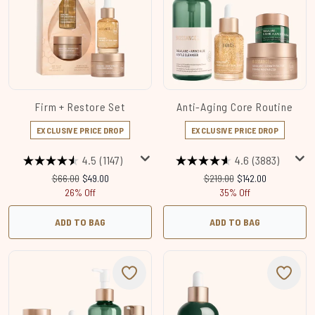
Firm + Restore Set
Anti-Aging Core Routine
EXCLUSIVE PRICE DROP
EXCLUSIVE PRICE DROP
4.5
(1147)
4.6
(3883)
Recommended Retail Price:
Current price:
Recommended Retail Price:
Current price:
$66.00
$49.00
$219.00
$142.00
26% Off
35% Off
ADD TO BAG
ADD TO BAG