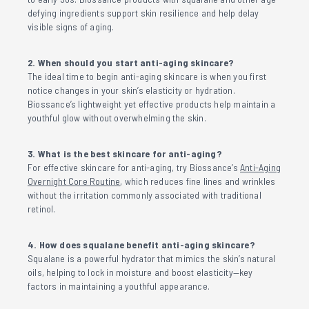
defying ingredients support skin resilience and help delay
visible signs of aging.
2. When should you start anti-aging skincare?
The ideal time to begin anti-aging skincare is when you first
notice changes in your skin’s elasticity or hydration.
Biossance’s lightweight yet effective products help maintain a
youthful glow without overwhelming the skin.
3. What is the best skincare for anti-aging?
For effective skincare for anti-aging, try Biossance’s
Anti-Aging
Overnight Core Routine
, which reduces fine lines and wrinkles
without the irritation commonly associated with traditional
retinol.
4. How does squalane benefit anti-aging skincare?
Squalane is a powerful hydrator that mimics the skin’s natural
oils, helping to lock in moisture and boost elasticity—key
factors in maintaining a youthful appearance.