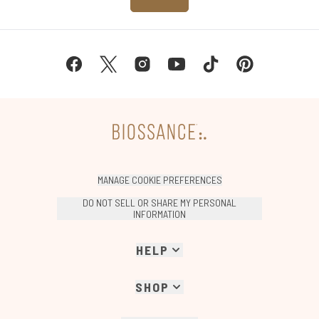
MANAGE COOKIE PREFERENCES
DO NOT SELL OR SHARE MY PERSONAL
INFORMATION
HELP
SHOP