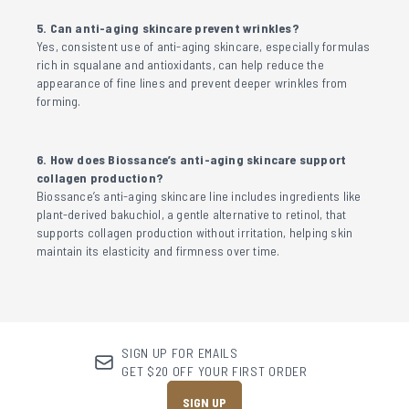
5. Can anti-aging skincare prevent wrinkles?
Yes, consistent use of anti-aging skincare, especially formulas
rich in squalane and antioxidants, can help reduce the
appearance of fine lines and prevent deeper wrinkles from
forming.
6. How does Biossance’s anti-aging skincare support
collagen production?
Biossance’s anti-aging skincare line includes ingredients like
plant-derived bakuchiol, a gentle alternative to retinol, that
supports collagen production without irritation, helping skin
maintain its elasticity and firmness over time.
SIGN UP FOR EMAILS
GET $20 OFF YOUR FIRST ORDER
SIGN UP