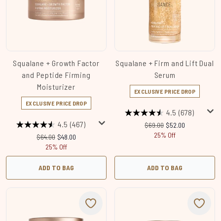
Squalane + Growth Factor
Squalane + Firm and Lift Dual
and Peptide Firming
Serum
Moisturizer
EXCLUSIVE PRICE DROP
EXCLUSIVE PRICE DROP
4.5
(678)
4.5
(467)
Recommended Retail Price
Current price:
$69.00
$52.00
25% Off
Recommended Retail Price:
Current price:
$64.00
$48.00
25% Off
ADD TO BAG
ADD TO BAG