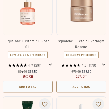
Squalane + Vitamin C Rose
Squalane + Ectoin Overnight
Oil
Rescue
LOYALTY: 30% OFF IN CART
EXCLUSIVE PRICE DROP
4.7
(2911)
4.6
(1176)
Recommended Retail Price:
Current price:
Recommended Retail Price
Current price:
$74.00
$55.50
$70.00
$52.50
25% Off
25% Off
ADD TO BAG
ADD TO BAG