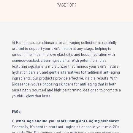
PAGE 1 OF 1
At Biossance, our skincare for anti-aging collection is carefully
crafted to support your skin’s health at any stage, helping to
smooth fine lines, improve elasticity, and boost hydration with
science-backed, clean ingredients. With potent formulas
featuring squalane, a moisturizer that mimics your skin’s natural
hydration barrier, and gentle alternatives to traditional anti-aging
ingredients, our products provide effective, visible results. With
Biossance, you’re choosing skincare for anti-aging that is both
sustainably sourced and high-performing, designed to promote a
youthful glow that lasts.
FAQs:
1. What age should you start using anti-aging skincare?
Generally, it’s best to start anti-aging skincare in your mid-20s
to early 30s. Biossance products with squalane and other age-