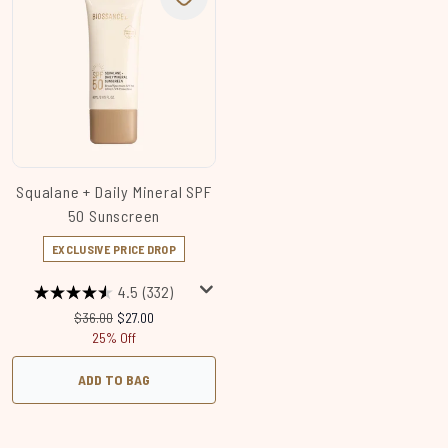
Squalane + Daily Mineral SPF
50 Sunscreen
EXCLUSIVE PRICE DROP
4.5
(332)
Recommended Retail Price:
Current price:
$36.00
$27.00
25% Off
ADD TO BAG