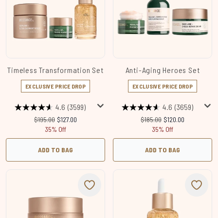
Timeless Transformation Set
Anti-Aging Heroes Set
EXCLUSIVE PRICE DROP
EXCLUSIVE PRICE DROP
4.6
(3599)
4.6
(3659)
Recommended Retail Price:
Current price:
Recommended Retail Price:
Current price:
$195.00
$127.00
$185.00
$120.00
35% Off
35% Off
ADD TO BAG
ADD TO BAG