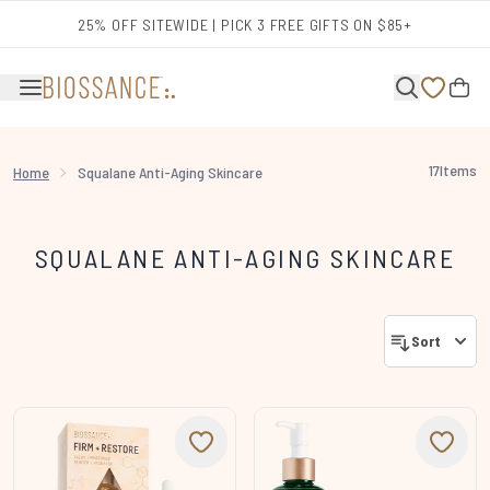
Skip to main content
25% OFF SITEWIDE | PICK 3 FREE GIFTS ON $85+
17
Items
Home
Squalane Anti-Aging Skincare
SQUALANE ANTI-AGING SKINCARE
Sort