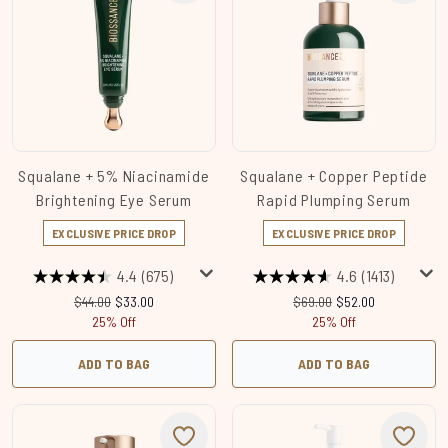
Squalane + 5% Niacinamide
Squalane + Copper Peptide
Brightening Eye Serum
Rapid Plumping Serum
EXCLUSIVE PRICE DROP
EXCLUSIVE PRICE DROP
4.4
(675)
4.6
(1413)
Recommended Retail Price:
Current price:
Recommended Retail Price
Current price:
$44.00
$33.00
$69.00
$52.00
25% Off
25% Off
ADD TO BAG
ADD TO BAG