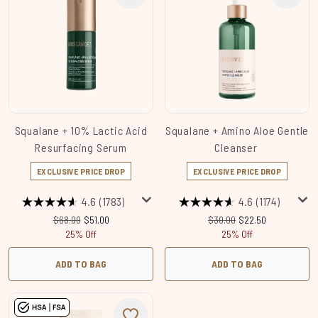
Squalane + 10% Lactic Acid
Squalane + Amino Aloe Gentle
Resurfacing Serum
Cleanser
EXCLUSIVE PRICE DROP
EXCLUSIVE PRICE DROP
4.6
(1783)
4.6
(1174)
Recommended Retail Price:
Current price:
Recommended Retail Price
Current price:
$68.00
$51.00
$30.00
$22.50
25% Off
25% Off
ADD TO BAG
ADD TO BAG