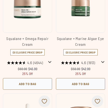
Squalane + Omega Repair
Squalane + Marine Algae Eye
Cream
Cream
EXCLUSIVE PRICE DROP
EXCLUSIVE PRICE DROP
4.6
(4644)
4.6
(1913)
Recommended Retail Price:
Current price:
Recommended Retail Price
Current price:
$60.00
$45.00
$56.00
$42.00
25% Off
25% Off
ADD TO BAG
ADD TO BAG