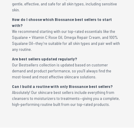
gentle, effective, and safe for all skin types, including sensitive
skin.
How do I choose which Biossance best sellers to start
with?
We recommend starting with our top-rated essentials like the
Squalane + Vitamin C Rose Oil, Omega Repair Cream, and 100%
Squalane Oil—they’re suitable for all skin types and pair well with
any routine.
Are best sellers updated regularly?
Our Bestsellers collection is updated based on customer
demand and product performance, so you’ll always find the
most-loved and most effective skincare solutions.
Can I build a routine with only Biossance best sellers?
Absolutely! Our skincare best sellers include everything from
cleansers to moisturizers to treatments—giving you a complete,
high-performing routine built from our top-rated products.