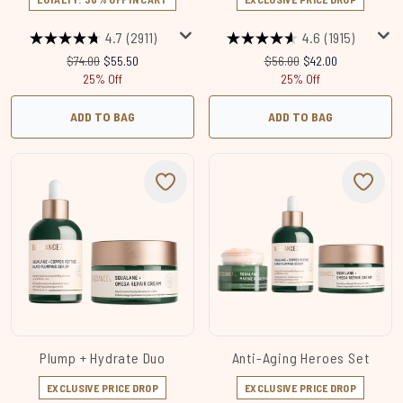
4.7
(2911)
4.6
(1915)
Recommended Retail Price:
Current price:
Recommended Retail Price
Current price:
$74.00
$55.50
$56.00
$42.00
25% Off
25% Off
ADD TO BAG
ADD TO BAG
Plump + Hydrate Duo
Anti-Aging Heroes Set
EXCLUSIVE PRICE DROP
EXCLUSIVE PRICE DROP