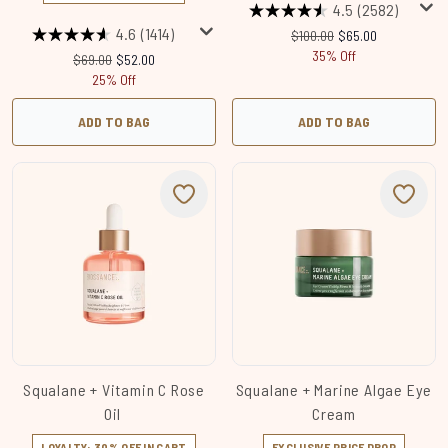
4.5
(2582)
4.6
(1414)
Recommended Retail Price:
Current price:
$100.00
$65.00
35% Off
Recommended Retail Price:
Current price:
$69.00
$52.00
25% Off
ADD TO BAG
ADD TO BAG
Squalane + Vitamin C Rose
Squalane + Marine Algae Eye
Oil
Cream
LOYALTY: 30% OFF IN CART
EXCLUSIVE PRICE DROP