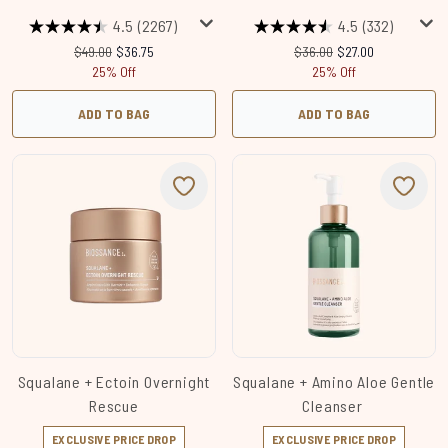
4.5
(2267)
4.5
(332)
Recommended Retail Price:
Current price:
Recommended Retail Price
Current price:
$49.00
$36.75
$36.00
$27.00
25% Off
25% Off
ADD TO BAG
ADD TO BAG
Squalane + Ectoin Overnight
Squalane + Amino Aloe Gentle
Rescue
Cleanser
EXCLUSIVE PRICE DROP
EXCLUSIVE PRICE DROP