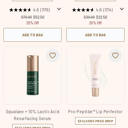
4.6
(1176)
4.6
(1174)
Recommended Retail Price:
Current price:
Recommended Retail Price
Current price:
$70.00
$52.50
$30.00
$22.50
25% Off
25% Off
ADD TO BAG
ADD TO BAG
Squalane + 10% Lactic Acid
Pro-Peptide™ Lip Perfector
Resurfacing Serum
EXCLUSIVE PRICE DROP
EXCLUSIVE PRICE DROP