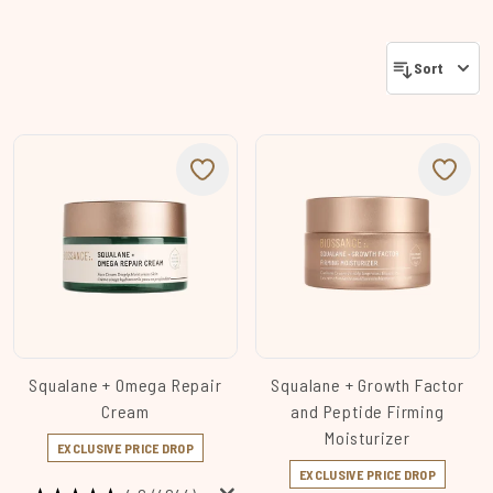
Sort
Squalane + Omega Repair
Squalane + Growth Factor
Cream
and Peptide Firming
Moisturizer
EXCLUSIVE PRICE DROP
EXCLUSIVE PRICE DROP