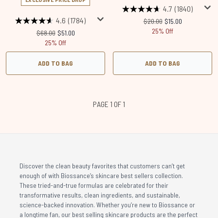
4.7
(1840)
4.6
(1784)
Recommended Retail Price
Current price:
$20.00
$15.00
25% Off
Recommended Retail Price:
Current price:
$68.00
$51.00
25% Off
ADD TO BAG
ADD TO BAG
PAGE 1 OF 1
Discover the clean beauty favorites that customers can’t get
enough of with Biossance’s skincare best sellers collection.
These tried-and-true formulas are celebrated for their
transformative results, clean ingredients, and sustainable,
science-backed innovation. Whether you’re new to Biossance or
a longtime fan, our best selling skincare products are the perfect