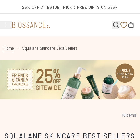
Skip to main content
25% OFF SITEWIDE | PICK 3 FREE GIFTS ON $85+
Home
Squalane Skincare Best Sellers
18
Items
SQUALANE SKINCARE BEST SELLERS