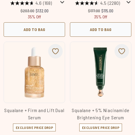
4.6
(168)
4.5
(2280)
Recommended Retail Price:
Current price:
Recommended Retail Price:
Current price:
$203.00
$132.00
$177.00
$115.00
35% Off
35% Off
ADD TO BAG
ADD TO BAG
Squalane + Firm and Lift Dual
Squalane + 5% Niacinamide
Serum
Brightening Eye Serum
EXCLUSIVE PRICE DROP
EXCLUSIVE PRICE DROP