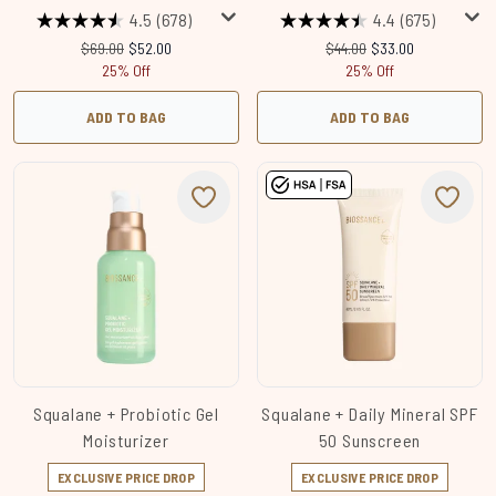
4.5
(678)
4.4
(675)
Recommended Retail Price:
Current price:
Recommended Retail Price
Current price:
$69.00
$52.00
$44.00
$33.00
25% Off
25% Off
ADD TO BAG
ADD TO BAG
Squalane + Probiotic Gel
Squalane + Daily Mineral SPF
Moisturizer
50 Sunscreen
EXCLUSIVE PRICE DROP
EXCLUSIVE PRICE DROP