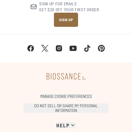
SIGN UP FOR EMAILS
GET $20 OFF YOUR FIRST ORDER
SIGN UP
MANAGE COOKIE PREFERENCES
DO NOT SELL OR SHARE MY PERSONAL
INFORMATION
HELP