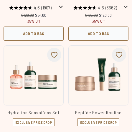
4.6
(1907)
4.6
(3662)
Recommended Retail Price:
Current price:
Recommended Retail Price:
Current price:
$129.00
$84.00
$185.00
$120.00
35% Off
35% Off
ADD TO BAG
ADD TO BAG
Hydration Sensations Set
Peptide Power Routine
EXCLUSIVE PRICE DROP
EXCLUSIVE PRICE DROP