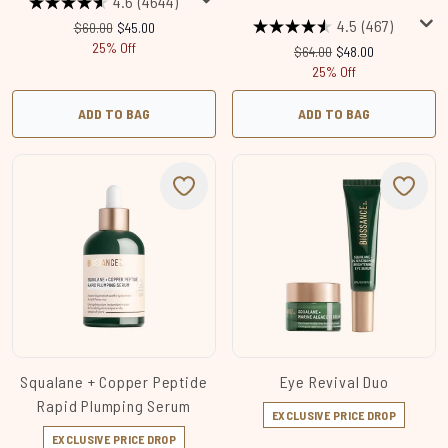
4.6
(4644)
4.5
(467)
Recommended Retail Price:
Current price:
$60.00
$45.00
25% Off
Recommended Retail Price
Current price:
$64.00
$48.00
25% Off
ADD TO BAG
ADD TO BAG
Squalane + Copper Peptide
Eye Revival Duo
Rapid Plumping Serum
EXCLUSIVE PRICE DROP
EXCLUSIVE PRICE DROP