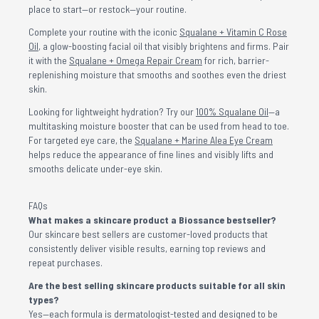
place to start—or restock—your routine.
Complete your routine with the iconic
Squalane + Vitamin C Rose
Oil
, a glow-boosting facial oil that visibly brightens and firms. Pair
it with the
Squalane + Omega Repair Cream
for rich, barrier-
replenishing moisture that smooths and soothes even the driest
skin.
Looking for lightweight hydration? Try our
100% Squalane Oil
—a
multitasking moisture booster that can be used from head to toe.
For targeted eye care, the
Squalane + Marine Alea Eye Cream
helps reduce the appearance of fine lines and visibly lifts and
smooths delicate under-eye skin.
FAQs
What makes a skincare product a Biossance bestseller?
Our skincare best sellers are customer-loved products that
consistently deliver visible results, earning top reviews and
repeat purchases.
Are the best selling skincare products suitable for all skin
types?
Yes—each formula is dermatologist-tested and designed to be