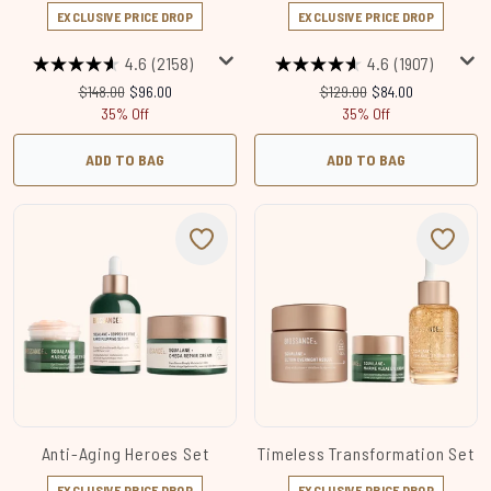
EXCLUSIVE PRICE DROP
EXCLUSIVE PRICE DROP
4.6
(2158)
4.6
(1907)
Recommended Retail Price:
Current price:
Recommended Retail Price:
Current price:
$148.00
$96.00
$129.00
$84.00
35% Off
35% Off
ADD TO BAG
ADD TO BAG
Anti-Aging Heroes Set
Timeless Transformation Set
EXCLUSIVE PRICE DROP
EXCLUSIVE PRICE DROP