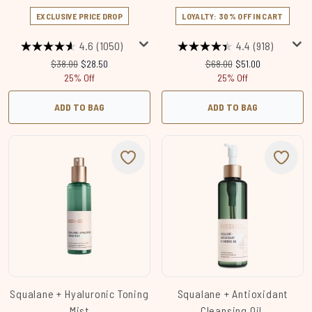
EXCLUSIVE PRICE DROP
LOYALTY: 30% OFF IN CART
4.6
(1050)
4.4
(918)
Recommended Retail Price:
Current price:
Recommended Retail Price
Current price:
$38.00
$28.50
$68.00
$51.00
25% Off
25% Off
ADD TO BAG
ADD TO BAG
Squalane + Hyaluronic Toning
Squalane + Antioxidant
Mist
Cleansing Oil