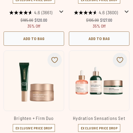
4.6
(3661)
4.6
(3600)
Recommended Retail Price:
Current price:
Recommended Retail Price:
Current price:
$185.00
$120.00
$195.00
$127.00
35% Off
35% Off
ADD TO BAG
ADD TO BAG
Brighten + Firm Duo
Hydration Sensations Set
EXCLUSIVE PRICE DROP
EXCLUSIVE PRICE DROP