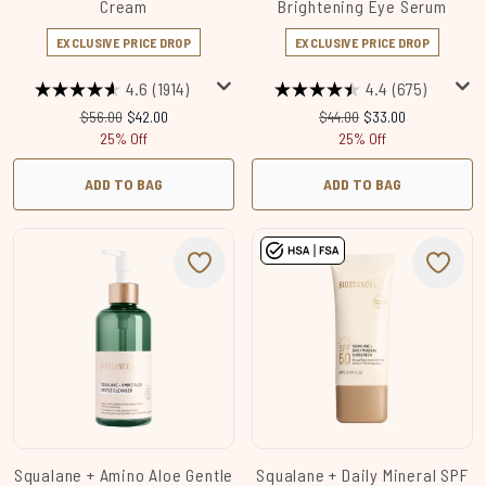
Cream
Brightening Eye Serum
EXCLUSIVE PRICE DROP
EXCLUSIVE PRICE DROP
4.6
(1914)
4.4
(675)
Recommended Retail Price:
Current price:
Recommended Retail Price
Current price:
$56.00
$42.00
$44.00
$33.00
25% Off
25% Off
ADD TO BAG
ADD TO BAG
Squalane + Amino Aloe Gentle
Squalane + Daily Mineral SPF