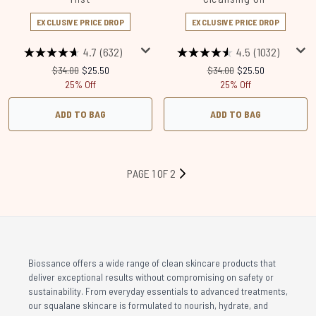
EXCLUSIVE PRICE DROP
EXCLUSIVE PRICE DROP
4.7
(632)
4.5
(1032)
Recommended Retail Price:
Current price:
Recommended Retail Price
Current price:
$34.00
$25.50
$34.00
$25.50
25% Off
25% Off
ADD TO BAG
ADD TO BAG
PAGE 1 OF 2
Biossance offers a wide range of clean skincare products that
deliver exceptional results without compromising on safety or
sustainability. From everyday essentials to advanced treatments,
our squalane skincare is formulated to nourish, hydrate, and