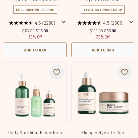
EXCLUSIVE PRICE DROP
EXCLUSIVE PRICE DROP
4.5
(2280)
4.5
(2581)
Recommended Retail Price:
Current price:
Recommended Retail Price:
Current price:
$177.00
$115.00
$100.00
$65.00
35% Off
35% Off
ADD TO BAG
ADD TO BAG
Daily Soothing Essentials
Plump + Hydrate Duo