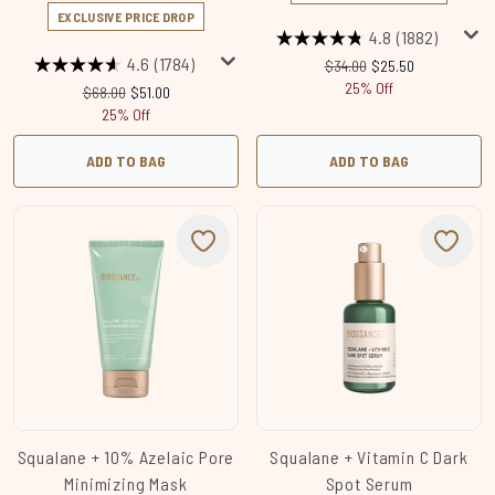
EXCLUSIVE PRICE DROP
4.8
(1882)
4.6
(1784)
Recommended Retail Price
Current price:
$34.00
$25.50
25% Off
Recommended Retail Price:
Current price:
$68.00
$51.00
25% Off
ADD TO BAG
ADD TO BAG
Squalane + 10% Azelaic​ Pore
Squalane + Vitamin C Dark
Minimizing Mask
Spot Serum