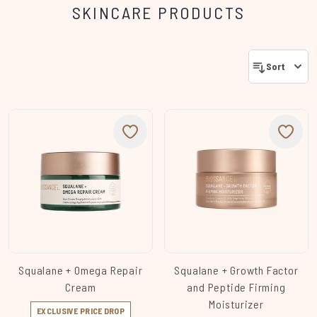
SKINCARE PRODUCTS
Sort
Squalane + Omega Repair
Squalane + Growth Factor
Cream
and Peptide Firming
Moisturizer
EXCLUSIVE PRICE DROP