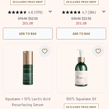
EXCLUSIVE PRICE DROP
EXCLUSIVE PRICE DROP
4.6
(1176)
4.7
(384)
Recommended Retail Price:
Current price:
Recommended Retail Price
Current price:
$70.00
$52.50
$30.00
$22.50
25% Off
25% Off
ADD TO BAG
ADD TO BAG
Squalane + 10% Lactic Acid
100% Squalane Oil
Resurfacing Serum
EXCLUSIVE PRICE DROP