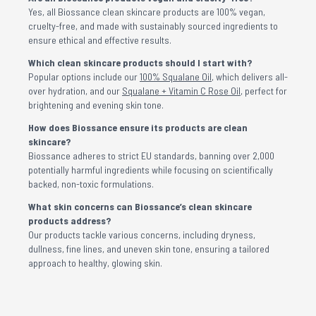
Yes, all Biossance clean skincare products are 100% vegan,
cruelty-free, and made with sustainably sourced ingredients to
ensure ethical and effective results.
Which clean skincare products should I start with?
Popular options include our
100% Squalane Oil
, which delivers all-
over hydration, and our
Squalane + Vitamin C Rose Oil
, perfect for
brightening and evening skin tone.
How does Biossance ensure its products are clean
skincare?
Biossance adheres to strict EU standards, banning over 2,000
potentially harmful ingredients while focusing on scientifically
backed, non-toxic formulations.
What skin concerns can Biossance’s clean skincare
products address?
Our products tackle various concerns, including dryness,
dullness, fine lines, and uneven skin tone, ensuring a tailored
approach to healthy, glowing skin.