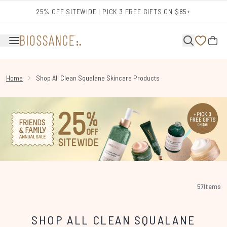
Skip to main content
25% OFF SITEWIDE | PICK 3 FREE GIFTS ON $85+
Home
Shop All Clean Squalane Skincare Products
57
Items
SHOP ALL CLEAN SQUALANE