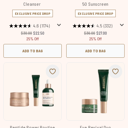
Cleanser
50 Sunscreen
EXCLUSIVE PRICE DROP
EXCLUSIVE PRICE DROP
4.6
(1174)
4.5
(332)
Recommended Retail Price:
Current price:
Recommended Retail Price
Current price:
$30.00
$22.50
$36.00
$27.00
25% Off
25% Off
ADD TO BAG
ADD TO BAG
Peptide Power Routine
Eye Revival Duo