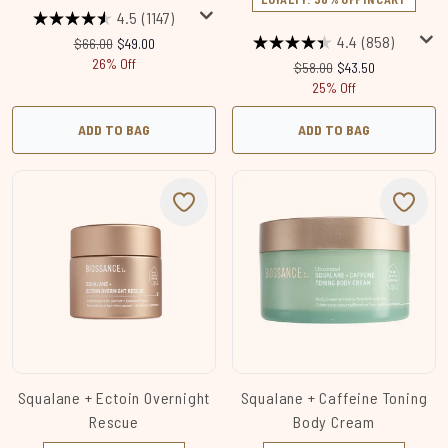
4.5
(1147)
4.4
(858)
Recommended Retail Price:
Current price:
$66.00
$49.00
26% Off
Recommended Retail Price
Current price:
$58.00
$43.50
25% Off
ADD TO BAG
ADD TO BAG
Squalane + Ectoin Overnight
Squalane + Caffeine Toning
Rescue
Body Cream