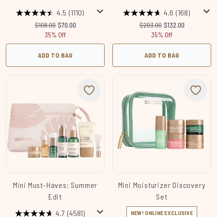
4.5
(1110)
4.6
(168)
Recommended Retail Price:
Current price:
Recommended Retail Price:
Current price:
$108.00
$70.00
$203.00
$132.00
35% Off
35% Off
ADD TO BAG
ADD TO BAG
Mini Must-Haves: Summer
Mini Moisturizer Discovery
Edit
Set
4.7
(4581)
NEW! ONLINE EXCLUSIVE