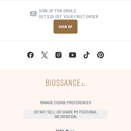
SIGN UP FOR EMAILS
GET $20 OFF YOUR FIRST ORDER
SIGN UP
MANAGE COOKIE PREFERENCES
DO NOT SELL OR SHARE MY PERSONAL
INFORMATION