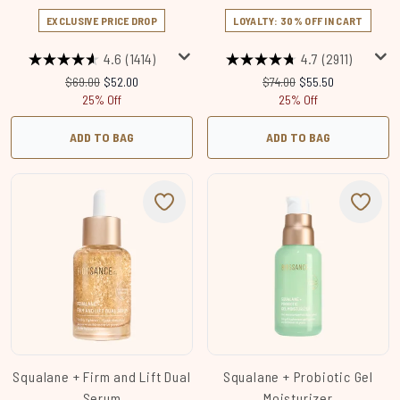
EXCLUSIVE PRICE DROP
LOYALTY: 30% OFF IN CART
4.6
(1414)
4.7
(2911)
Recommended Retail Price:
Current price:
Recommended Retail Price
Current price:
$69.00
$52.00
$74.00
$55.50
25% Off
25% Off
ADD TO BAG
ADD TO BAG
Squalane + Firm and Lift Dual
Squalane + Probiotic Gel
Serum
Moisturizer