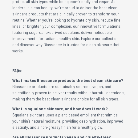
protect all skin types while being eco-friendly and vegan. As
leaders in clean beauty, we’re proud to deliver the best clean
skincare products that are clinically proven to transform your
routine. Whether you’re looking to hydrate dry skin, reduce fine
lines, or brighten your complexion, our innovative formulations,
featuring sugarcane-derived squalane, deliver noticeable
improvements for radiant, healthy skin. Explore our collection
and discover why Biossance is trusted for clean skincare that
works.
FAQs:
What makes Biossance products the best clean skincare?
Biossance products are sustainably sourced, vegan, and
scientifically proven to deliver results without harmful chemicals,
making them the best clean skincare choice for all skin types.
What is squalane skincare, and how does it work?
Squalane skincare uses a plant-based emollient that mimics
your skin’s natural moisture, providing deep hydration, improved
elasticity, and a non-greasy finish for a healthy glow.
Are all Biossance products vegan and cruelty-free?