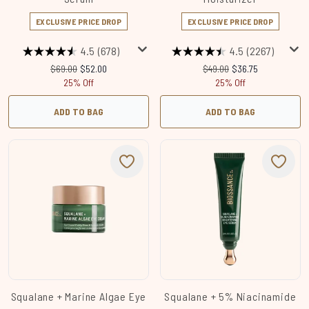
EXCLUSIVE PRICE DROP
EXCLUSIVE PRICE DROP
4.5
(678)
4.5
(2267)
Recommended Retail Price:
Current price:
Recommended Retail Price
Current price:
$69.00
$52.00
$49.00
$36.75
25% Off
25% Off
ADD TO BAG
ADD TO BAG
Squalane + Marine Algae Eye
Squalane + 5% Niacinamide