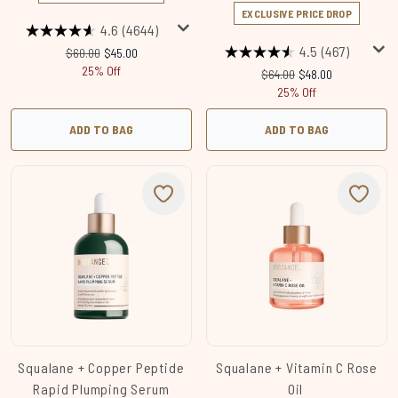
EXCLUSIVE PRICE DROP
4.6
(4644)
4.5
(467)
Recommended Retail Price:
Current price:
$60.00
$45.00
25% Off
Recommended Retail Price
Current price:
$64.00
$48.00
25% Off
ADD TO BAG
ADD TO BAG
Squalane + Copper Peptide
Squalane + Vitamin C Rose
Rapid Plumping Serum
Oil