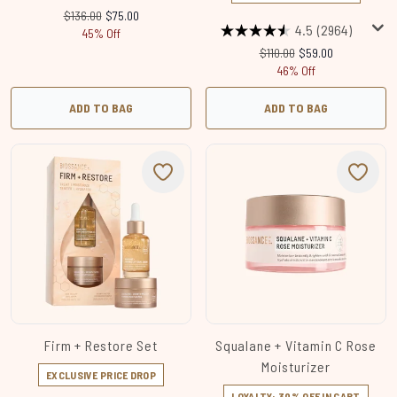
Recommended Retail Price:
Current price:
$136.00
$75.00
4.5
(2964)
45% Off
Recommended Retail Price
Current price:
$110.00
$59.00
46% Off
ADD TO BAG
ADD TO BAG
Firm + Restore Set
Squalane + Vitamin C Rose
Moisturizer
EXCLUSIVE PRICE DROP
LOYALTY: 30% OFF IN CART