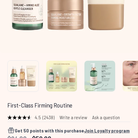
First-Class Firming Routine
4.5
(2438)
Write a review
Ask a question
Read
2438
Reviews.
Get
50
points with this purchase
Join Loyalty program
Same