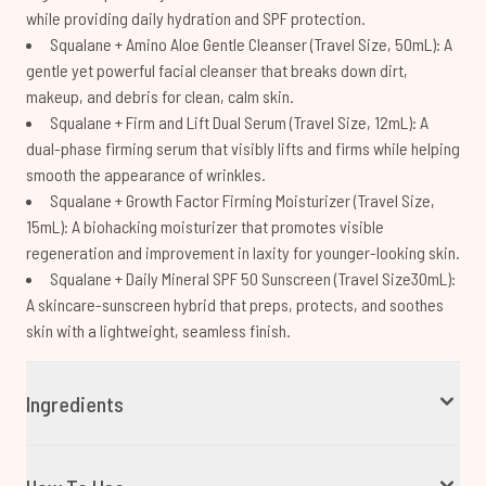
while providing daily hydration and SPF protection.
Squalane + Amino Aloe Gentle Cleanser (Travel Size, 50mL): A
gentle yet powerful facial cleanser that breaks down dirt,
makeup, and debris for clean, calm skin.
Squalane + Firm and Lift Dual Serum (Travel Size, 12mL): A
dual-phase firming serum that visibly lifts and firms while helping
smooth the appearance of wrinkles.
Squalane + Growth Factor Firming Moisturizer (Travel Size,
15mL): A biohacking moisturizer that promotes visible
regeneration and improvement in laxity for younger-looking skin.
Squalane + Daily Mineral SPF 50 Sunscreen (Travel Size30mL):
A skincare-sunscreen hybrid that preps, protects, and soothes
skin with a lightweight, seamless finish.
Ingredients