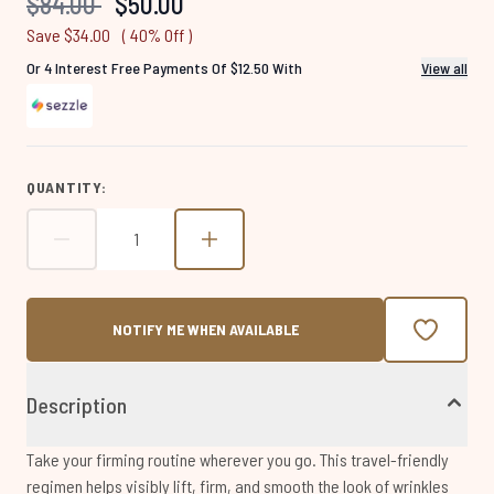
Recommended Retail Price:
Current price:
$84.00
$50.00
page
link.
Save $34.00
( 40% Off )
Or 4 Interest Free Payments Of $12.50 With
View all
QUANTITY:
NOTIFY ME WHEN AVAILABLE
Description
Take your firming routine wherever you go. This travel-friendly
regimen helps visibly lift, firm, and smooth the look of wrinkles