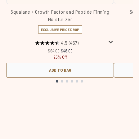
Squalane + Growth Factor and Peptide Firming
Squa
Moisturizer
EXCLUSIVE PRICE DROP
4.5
(467)
Recommended Retail Price:
Current price:
$64.00
$48.00
25% Off
ADD TO BAG
Showing slide 1