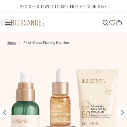
Skip to main content
25% OFF SITEWIDE | PICK 3 FREE GIFTS ON $85+
Home
First-Class Firming Routine
Now showing image 1 First-Class Firming Routine