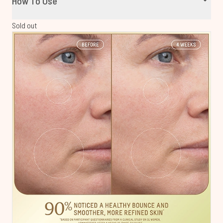
How To Use
Sold out