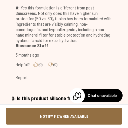
Chat unavailable
NOTIFY ME WHEN AVAILABLE