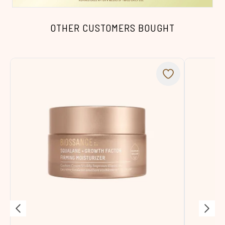
OTHER CUSTOMERS BOUGHT