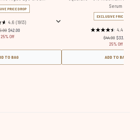
Serum
IVE PRICE DROP
EXCLUSIVE PRICE DROP
4.6
(1913)
4.4
(675)
commended Retail Price:
Current price:
6.00
$42.00
25% Off
Recommended Retail
Current price
$44.00
$33.00
25% Off
DD TO BAG
ADD TO BAG