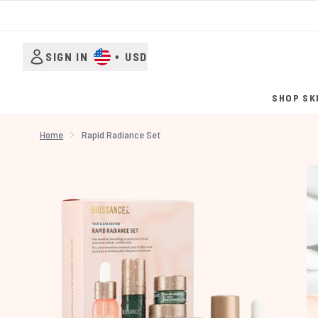
SIGN IN
•
USD
SHOP SK
Home
Rapid Radiance Set