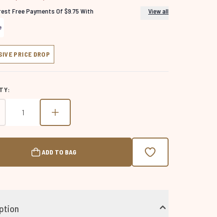
erest Free Payments Of $9.75 With
View all
SIVE PRICE DROP
TY:
ADD TO BAG
ption