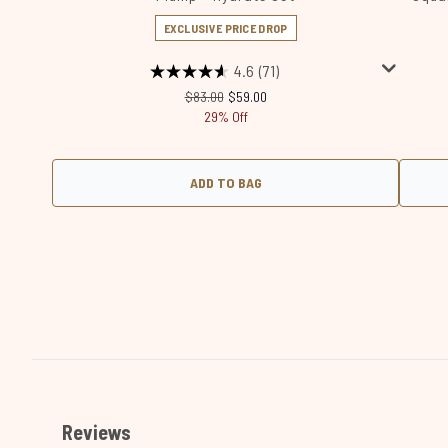
EXCLUSIVE PRICE DROP
4.6
(71)
Recommended Retail Price:
Current price:
$83.00
$59.00
29% Off
ADD TO BAG
Showing slide 1