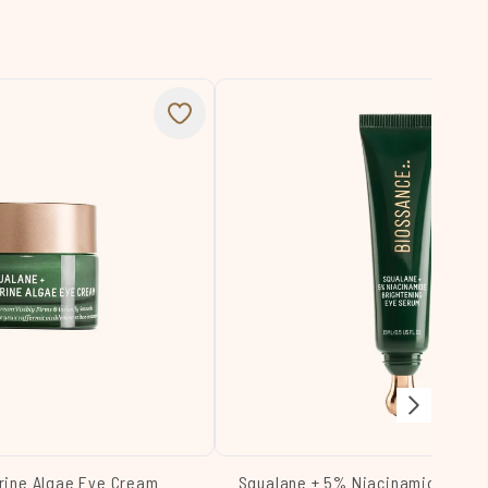
rine Algae Eye Cream
Squalane + 5% Niacinamide Brig