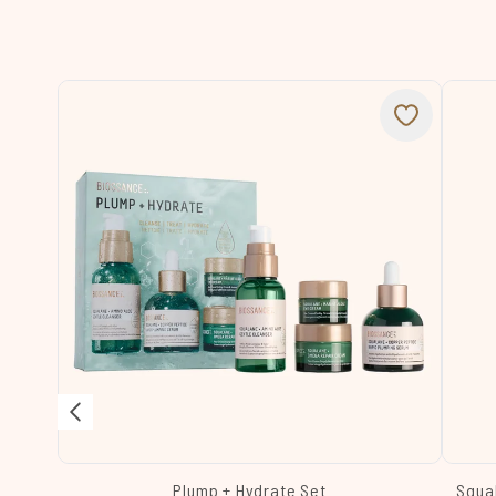
Plump + Hydrate Set
Squa