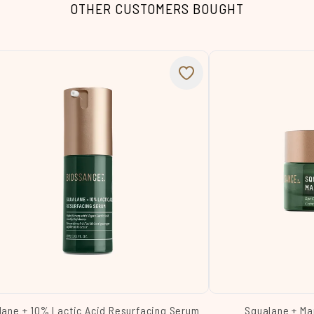
OTHER CUSTOMERS BOUGHT
lane + 10% Lactic Acid Resurfacing Serum
Squalane + Ma