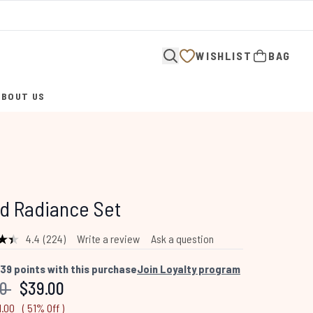
WISHLIST
BAG
ABOUT US
ENTER SUBMENU (ABOUT US)
d Radiance Set
4.4
(224)
Write a review
Ask a question
Read
224
Reviews.
39
points with this purchase
Join Loyalty program
Same
mended Retail Price:
Current price:
00
$39.00
page
link.
1.00
( 51% Off )