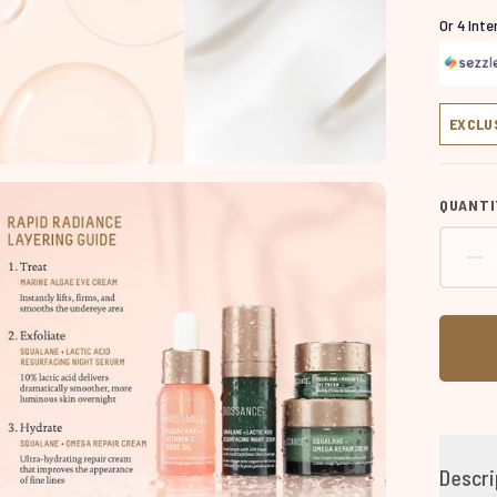
Or 4 Int
EXCLU
QUANTI
Descri