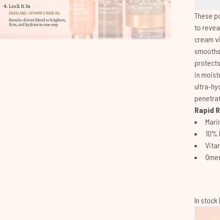
These p
to revea
cream vi
smooths 
protects
in moist
ultra-hy
penetrat
Rapid R
Mari
10% 
Vitam
Omeg
In stock