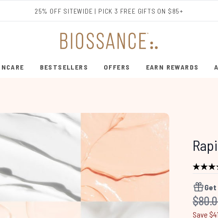
Skip to main content
25% OFF SITEWIDE | PICK 3 FREE GIFTS ON $85+
INCARE
BESTSELLERS
OFFERS
EARN REWARDS
ENTER SUBMENU (SHOP SKINCARE)
ENTER SUBMENU (BESTSELLERS)
Rapi
Get
Recom
$80.
Save $4