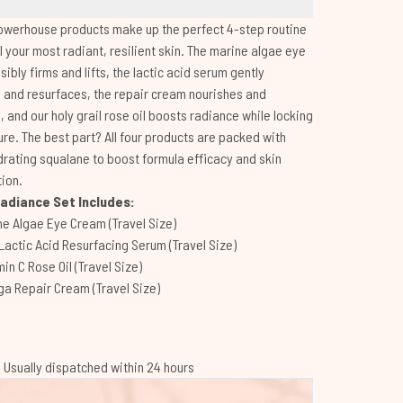
owerhouse products make up the perfect 4-step routine
l your most radiant, resilient skin. The marine algae eye
sibly firms and lifts, the lactic acid serum gently
and resurfaces, the repair cream nourishes and
, and our holy grail rose oil boosts radiance while locking
ure. The best part? All four products are packed with
drating squalane to boost formula efficacy and skin
ion.
adiance Set Includes:
ne Algae Eye Cream (Travel Size)
Lactic Acid Resurfacing Serum (Travel Size)
in C Rose Oil (Travel Size)
a Repair Cream (Travel Size)
 | Usually dispatched within 24 hours