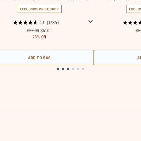
EXCLUSIVE PRICE DROP
EXCLUS
4.6
(1784)
Recommended Retail Price:
Current price:
Re
$68.00
$51.00
$5
25% Off
ADD TO BAG
A