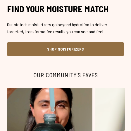
FIND YOUR MOISTURE MATCH
Our biotech moisturizers go beyond hydration to deliver
targeted, transformative results you can see and feel.
SHOP MOISTURIZERS
OUR COMMUNITY'S FAVES