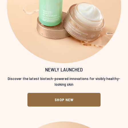
NEWLY LAUNCHED
Discover the latest biotech-powered innovations for visibly healthy-
looking skin
SHOP NEW