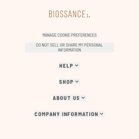
MANAGE COOKIE PREFERENCES
DO NOT SELL OR SHARE MY PERSONAL
INFORMATION
HELP
SHOP
ABOUT US
COMPANY INFORMATION