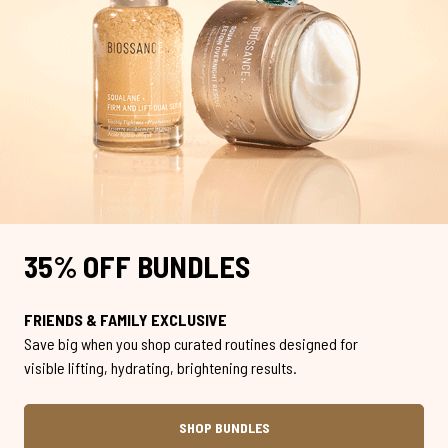
35% OFF BUNDLES
FRIENDS & FAMILY EXCLUSIVE
Save big when you shop curated routines designed for
visible lifting, hydrating, brightening results.
SHOP BUNDLES