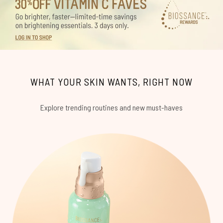
WHAT YOUR SKIN WANTS, RIGHT NOW
Explore trending routines and new must-haves