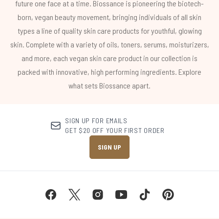
future one face at a time. Biossance is pioneering the biotech-
born, vegan beauty movement, bringing individuals of all skin
types a line of quality skin care products for youthful, glowing
skin. Complete with a variety of oils, toners, serums, moisturizers,
and more, each vegan skin care product in our collection is
packed with innovative, high performing ingredients. Explore
what sets Biossance apart.
SIGN UP FOR EMAILS
GET $20 OFF YOUR FIRST ORDER
SIGN UP