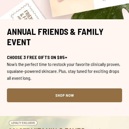
ANNUAL FRIENDS & FAMILY
EVENT
CHOOSE 3 FREE GIFTS ON $85+
Now’s the perfect time to restock your favorite clinically proven,
squalane-powered skincare. Plus, stay tuned for exciting drops
all event long.
SHOP NOW