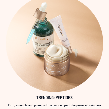
TRENDING: PEPTIDES
Firm, smooth, and plump with advanced peptide-powered skincare