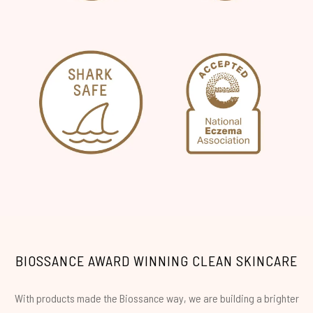
BIOSSANCE AWARD WINNING CLEAN SKINCARE
With products made the Biossance way, we are building a brighter