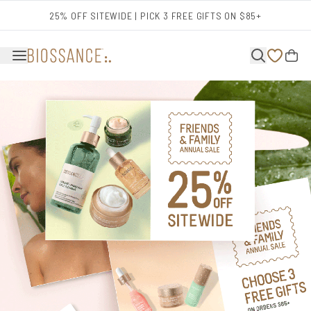
Skip to main content
25% OFF SITEWIDE | PICK 3 FREE GIFTS ON $85+