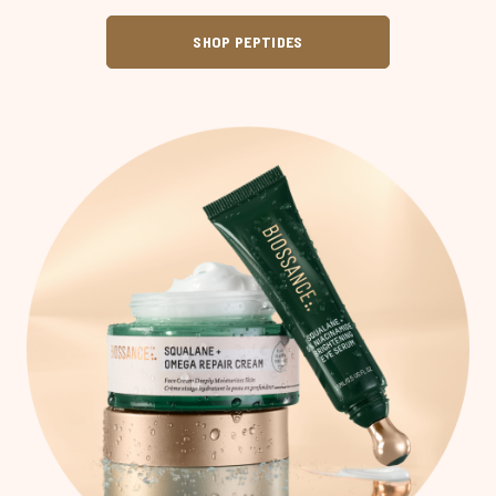
SHOP PEPTIDES