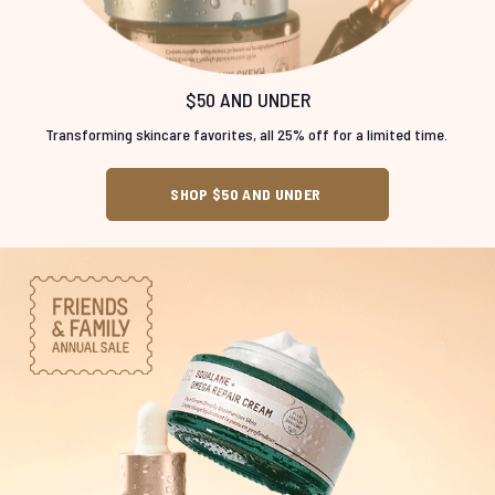
$50 AND UNDER
Transforming skincare favorites, all 25% off for a limited time.
SHOP $50 AND UNDER