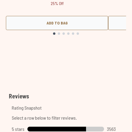
25% Off
ADD TO BAG
Showing slide 1