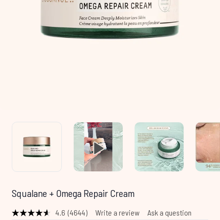
Squalane + Omega Repair Cream
4.6
(4644)
Write a review
Ask a question
Read