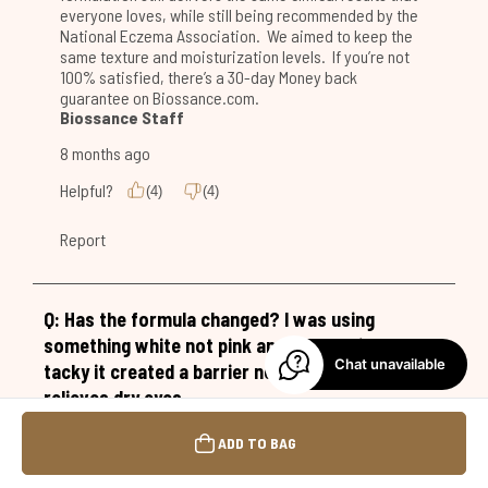
Chat unavailable
ADD TO BAG