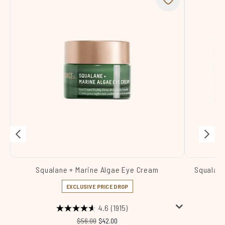
Squalane + Marine Algae Eye Cream
Squalan
EXCLUSIVE PRICE DROP
4.6
(1915)
Recommended Retail Price:
Current price:
$56.00
$42.00