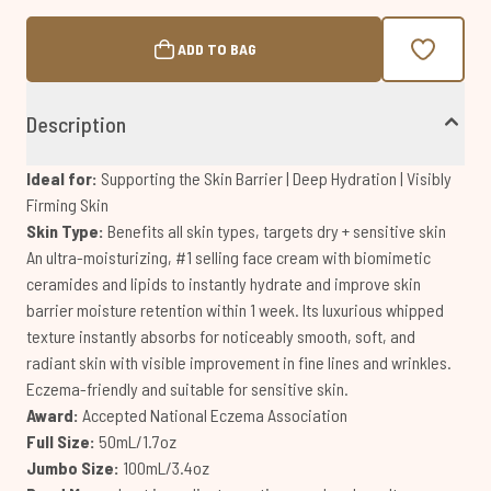
ADD TO BAG
Description
Ideal for:
Supporting the Skin Barrier | Deep Hydration | Visibly
Firming Skin
Skin Type:
Benefits all skin types, targets dry + sensitive skin
An ultra-moisturizing, #1 selling face cream with biomimetic
ceramides and lipids to instantly hydrate and improve skin
barrier moisture retention within 1 week. Its luxurious whipped
texture instantly absorbs for noticeably smooth, soft, and
radiant skin with visible improvement in fine lines and wrinkles.
Eczema-friendly and suitable for sensitive skin.
Award:
Accepted National Eczema Association
Full Size:
50mL/1.7oz
Jumbo Size:
100mL/3.4oz