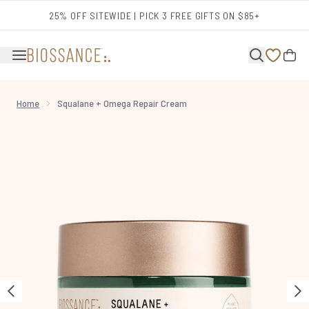
Skip to main content
25% OFF SITEWIDE | PICK 3 FREE GIFTS ON $85+
Home
Squalane + Omega Repair Cream
Now showing image 1 Squalane + Omega Repair Cream