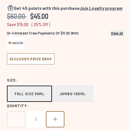
4644
Reviews.
Get
45
points with this purchase
Join Loyalty program
Same
Recommended Retail Price:
Current price:
$60.00
$45.00
page
link.
Save $15.00
( 25% Off )
Or 4 Interest Free Payments Of $11.25 With
View all
EXCLUSIVE PRICE DROP
SIZE:
FULL SIZE 50ML
JUMBO 100ML
QUANTITY: