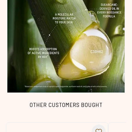
OTHER CUSTOMERS BOUGHT