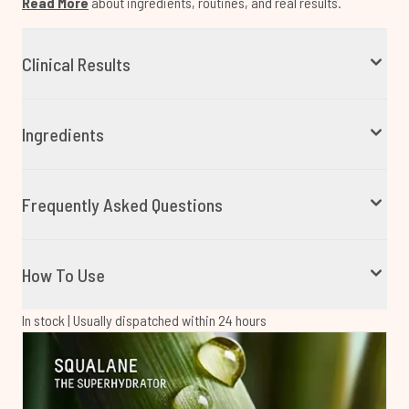
Read More
about ingredients, routines, and real results.
Clinical Results
Ingredients
Frequently Asked Questions
How To Use
In stock | Usually dispatched within 24 hours