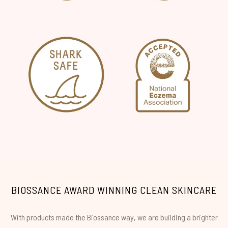
BIOSSANCE AWARD WINNING CLEAN SKINCARE
With products made the Biossance way, we are building a brighter