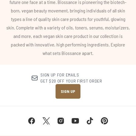
future one face at a time. Biossance is pioneering the biotech-
born, vegan beauty movement, bringing individuals of all skin
types a line of quality skin care products for youthful, glowing
skin. Complete with a variety of oils, toners, serums, moisturizers,
and more, each vegan skin care product in our collection is
packed with innovative, high performing ingredients. Explore
what sets Biossance apart.
SIGN UP FOR EMAILS
GET $20 OFF YOUR FIRST ORDER
SIGN UP