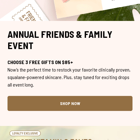
ANNUAL FRIENDS & FAMILY
EVENT
CHOOSE 3 FREE GIFTS ON $85+
Now’s the perfect time to restock your favorite clinically proven,
squalane-powered skincare. Plus, stay tuned for exciting drops
all event long.
SHOP NOW