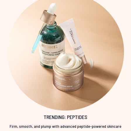
TRENDING: PEPTIDES
Firm, smooth, and plump with advanced peptide-powered skincare