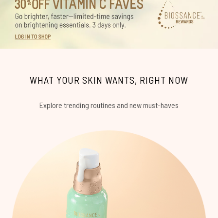
WHAT YOUR SKIN WANTS, RIGHT NOW
Explore trending routines and new must-haves