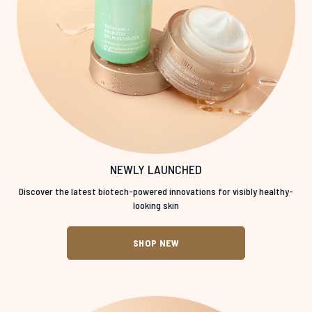
NEWLY LAUNCHED
Discover the latest biotech-powered innovations for visibly healthy-
looking skin
SHOP NEW