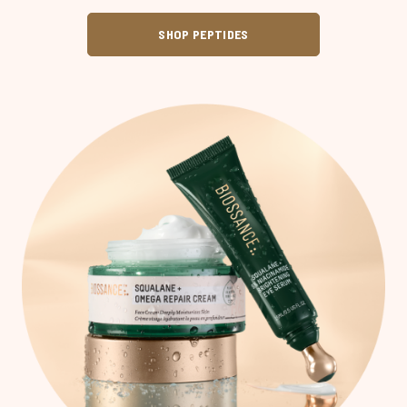
SHOP PEPTIDES