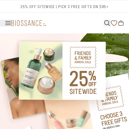
Skip to main content
25% OFF SITEWIDE | PICK 3 FREE GIFTS ON $85+