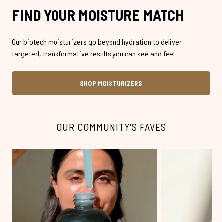
FIND YOUR MOISTURE MATCH
Our biotech moisturizers go beyond hydration to deliver
targeted, transformative results you can see and feel.
SHOP MOISTURIZERS
OUR COMMUNITY'S FAVES