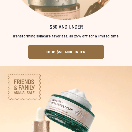
$50 AND UNDER
Transforming skincare favorites, all 25% off for a limited time.
SHOP $50 AND UNDER