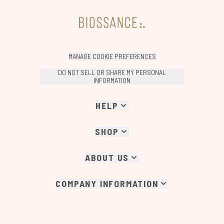
MANAGE COOKIE PREFERENCES
DO NOT SELL OR SHARE MY PERSONAL
INFORMATION
HELP
SHOP
ABOUT US
COMPANY INFORMATION