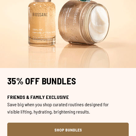
35% OFF BUNDLES
FRIENDS & FAMILY EXCLUSIVE
Save big when you shop curated routines designed for
visible lifting, hydrating, brightening results.
SHOP BUNDLES