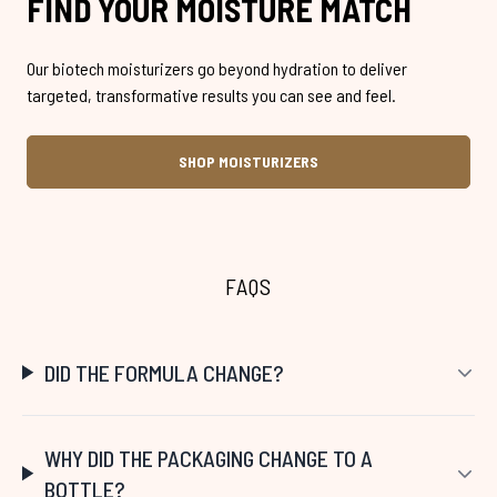
FIND YOUR MOISTURE MATCH
Our biotech moisturizers go beyond hydration to deliver
targeted, transformative results you can see and feel.
SHOP MOISTURIZERS
FAQS
DID THE FORMULA CHANGE?
WHY DID THE PACKAGING CHANGE TO A
BOTTLE?