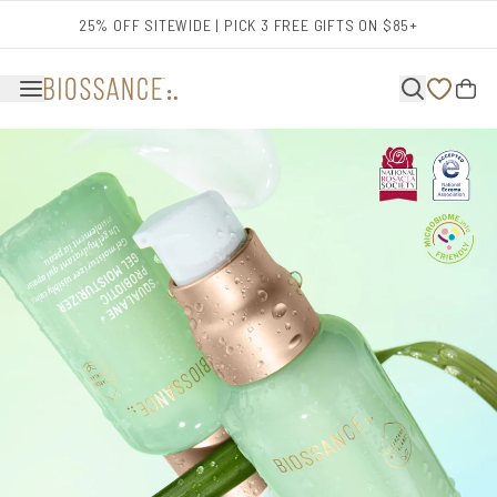
Skip to main content
25% OFF SITEWIDE | PICK 3 FREE GIFTS ON $85+