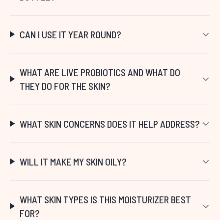
CAN I USE IT YEAR ROUND?
WHAT ARE LIVE PROBIOTICS AND WHAT DO
THEY DO FOR THE SKIN?
WHAT SKIN CONCERNS DOES IT HELP ADDRESS?
WILL IT MAKE MY SKIN OILY?
WHAT SKIN TYPES IS THIS MOISTURIZER BEST
FOR?