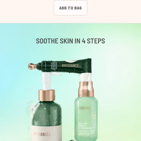
ADD TO BAG