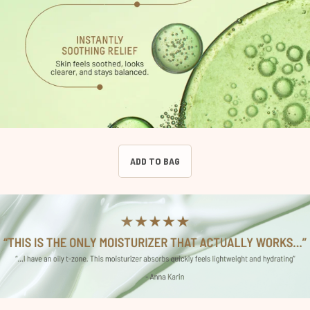
ADD TO BAG