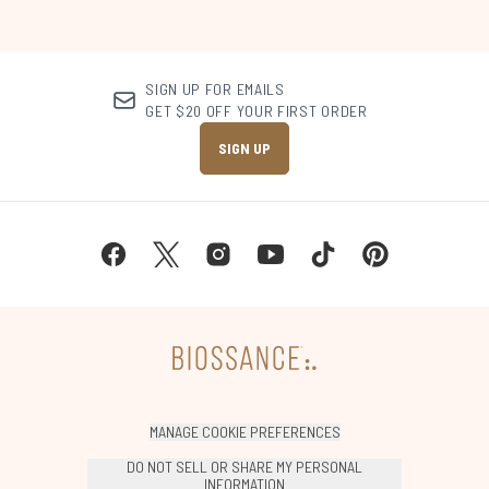
SIGN UP FOR EMAILS
GET $20 OFF YOUR FIRST ORDER
SIGN UP
MANAGE COOKIE PREFERENCES
DO NOT SELL OR SHARE MY PERSONAL
INFORMATION