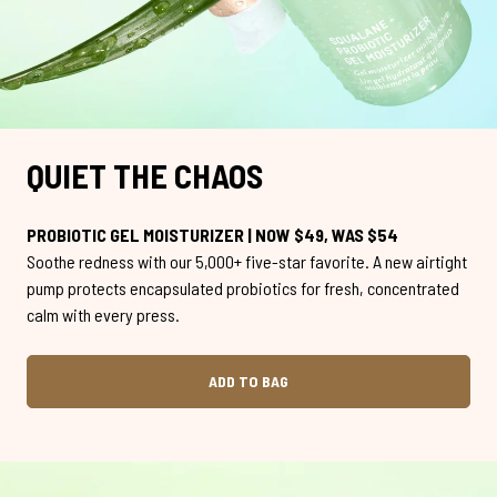
QUIET THE CHAOS
PROBIOTIC GEL MOISTURIZER | NOW $49, WAS $54
Soothe redness with our 5,000+ five-star favorite. A new airtight
pump protects encapsulated probiotics for fresh, concentrated
calm with every press.
ADD TO BAG