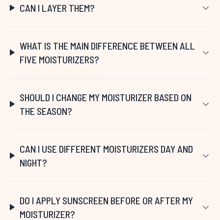
CAN I LAYER THEM?
WHAT IS THE MAIN DIFFERENCE BETWEEN ALL
FIVE MOISTURIZERS?
SHOULD I CHANGE MY MOISTURIZER BASED ON
THE SEASON?
CAN I USE DIFFERENT MOISTURIZERS DAY AND
NIGHT?
DO I APPLY SUNSCREEN BEFORE OR AFTER MY
MOISTURIZER?