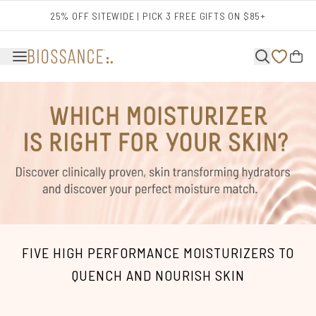
Skip to main content
25% OFF SITEWIDE | PICK 3 FREE GIFTS ON $85+
FIVE HIGH PERFORMANCE MOISTURIZERS TO
QUENCH AND NOURISH SKIN