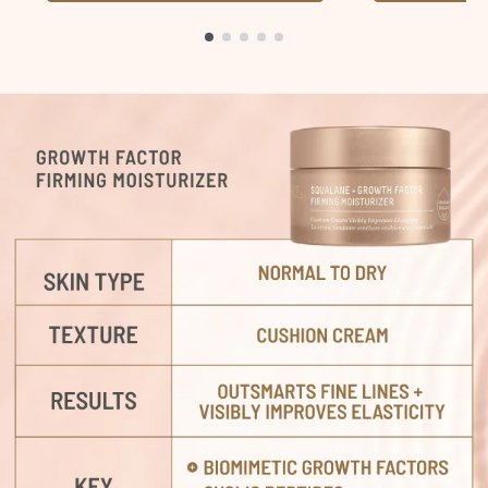
Showing slide 1