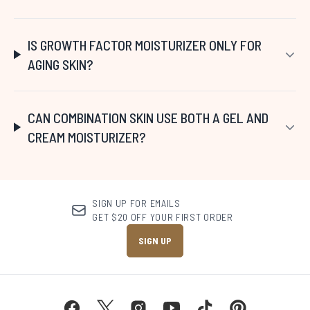
IS GROWTH FACTOR MOISTURIZER ONLY FOR
AGING SKIN?
CAN COMBINATION SKIN USE BOTH A GEL AND
CREAM MOISTURIZER?
SIGN UP FOR EMAILS
GET $20 OFF YOUR FIRST ORDER
SIGN UP