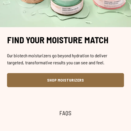
FIND YOUR MOISTURE MATCH
Our biotech moisturizers go beyond hydration to deliver
targeted, transformative results you can see and feel.
SHOP MOISTURIZERS
FAQS