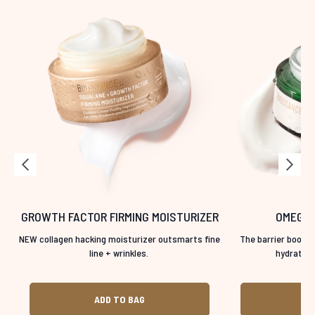
GROWTH FACTOR FIRMING MOISTURIZER
OMEGA 
NEW collagen hacking moisturizer outsmarts fine
The barrier boosti
line + wrinkles.
hydration 
ADD TO BAG
A