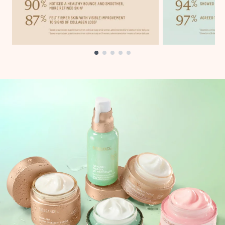
Showing slide 1