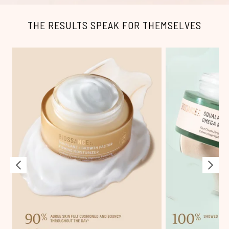
THE RESULTS SPEAK FOR THEMSELVES