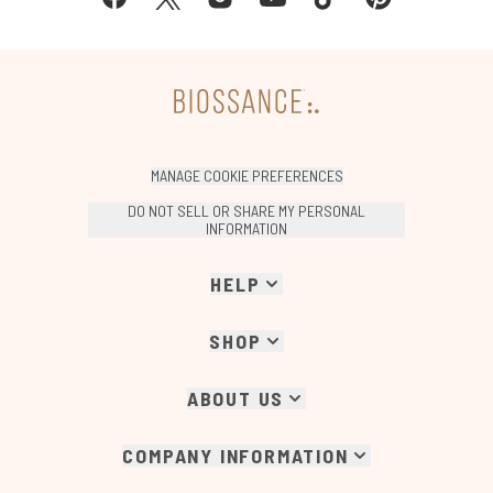
MANAGE COOKIE PREFERENCES
DO NOT SELL OR SHARE MY PERSONAL
INFORMATION
HELP
SHOP
ABOUT US
COMPANY INFORMATION